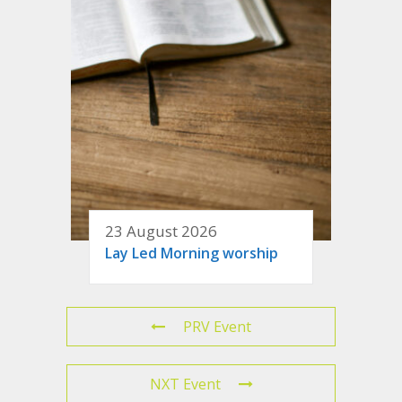
23 August 2026
Lay Led Morning worship
PRV Event
NXT Event