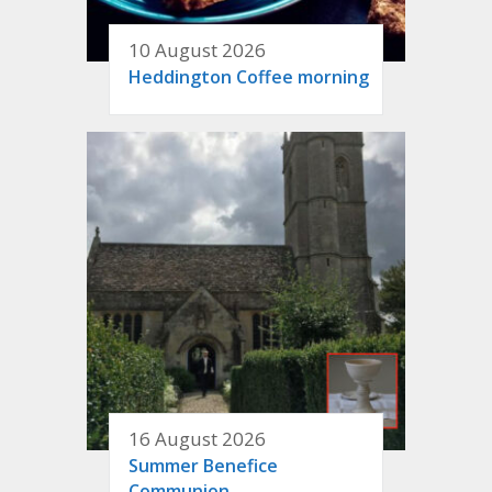
10 August 2026
Heddington Coffee morning
16 August 2026
Summer Benefice
Communion