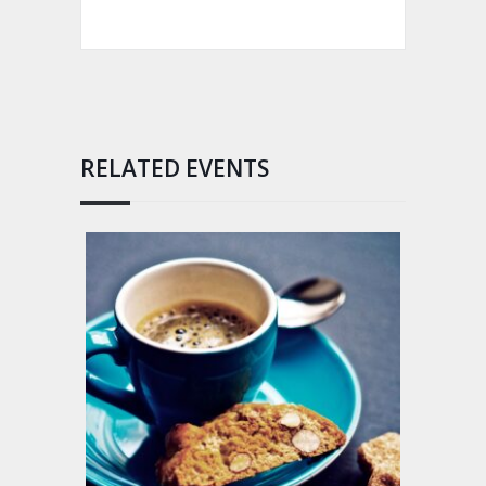
RELATED EVENTS