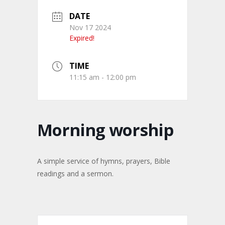
DATE
Nov 17 2024
Expired!
TIME
11:15 am - 12:00 pm
Morning worship
A simple service of hymns, prayers, Bible
readings and a sermon.