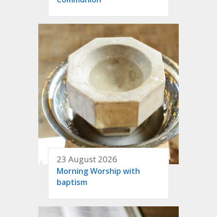
23 August 2026
Morning Worship with
baptism