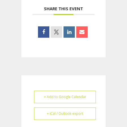
SHARE THIS EVENT
+ Add to Google Calendar
+ iCal / Outlook export