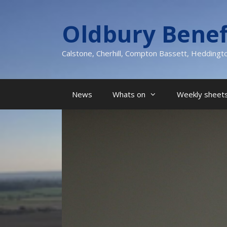
Skip
to
Oldbury Benef
content
Calstone, Cherhill, Compton Bassett, Heddingt
News
Whats on
Weekly sheets