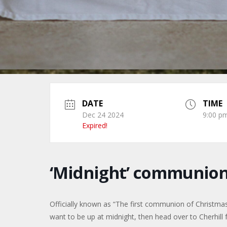
DATE
TIME
Dec 24 2024
9:00 pm
Expired!
‘Midnight’ communio
Officially known as “The first communion of Christmas”,
want to be up at midnight, then head over to Cherhill f