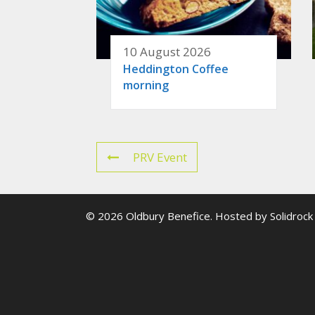
10 August 2026
Heddington Coffee
morning
PRV Event
© 2026 Oldbury Benefice. Hosted by
Solidrock