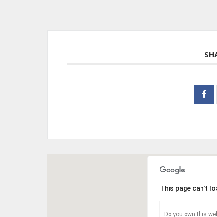
SH
This page can't l
Do you own this web