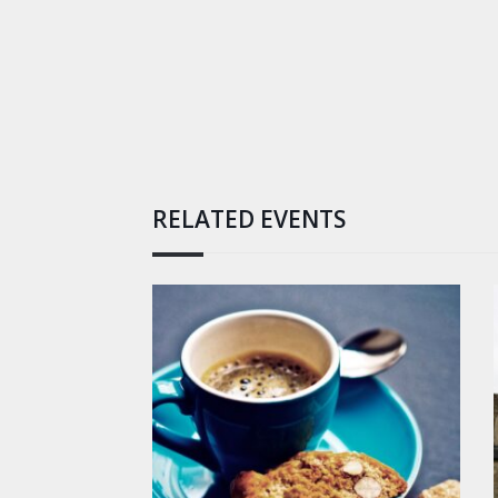
RELATED EVENTS