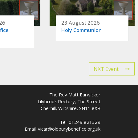
26
23 August 2026
fice
Holy Communion
NXT Event
The Rev Matt Earwicker
Lilybrook Rectory, The Street
Cherhill, Wiltshire, SN11 8XR
Tel: 01249 821329
Email: vicar@oldburybenefice.org.uk