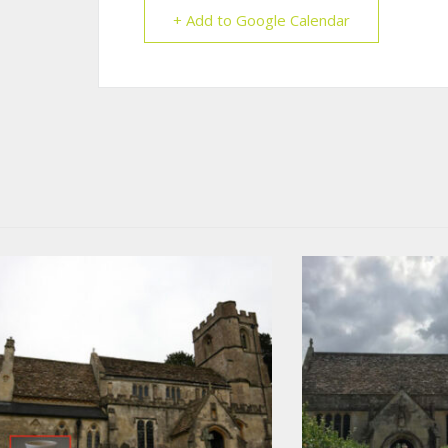
+ Add to Google Calendar