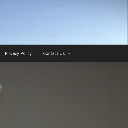
Privacy Policy
Contact Us