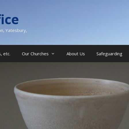
ice
on, Yatesbury,
, etc.
Our Churches
About Us
Safeguarding