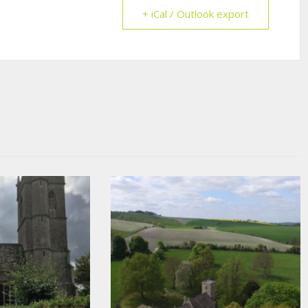
+ iCal / Outlook export