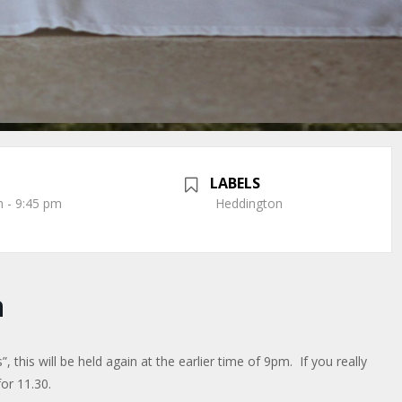
LABELS
 - 9:45 pm
Heddington
n
 this will be held again at the earlier time of 9pm. If you really
or 11.30.