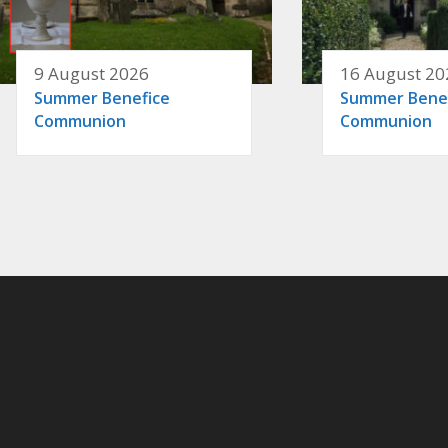
9 August 2026
16 August 20
Summer Benefice
Summer Bene
Communion
Communion