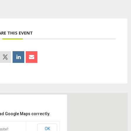
ARE THIS EVENT
oad Google Maps correctly.
OK
site?