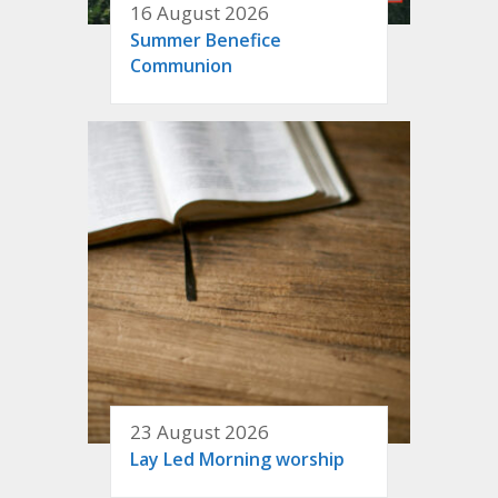
16 August 2026
Summer Benefice
Communion
23 August 2026
Lay Led Morning worship