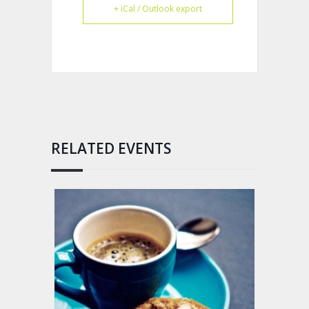
+ iCal / Outlook export
RELATED EVENTS