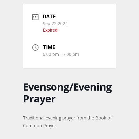
DATE
Sep 22 2024
Expired!
TIME
6:00 pm - 7:00 pm
Evensong/Evening
Prayer
Traditional evening prayer from the Book of
Common Prayer.