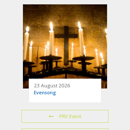
23 August 2026
Evensong
PRV Event