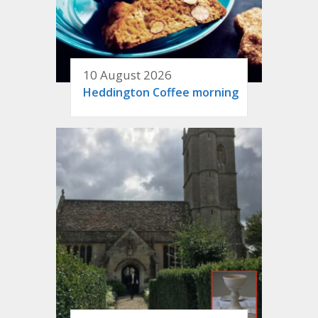
10 August 2026
Heddington Coffee morning