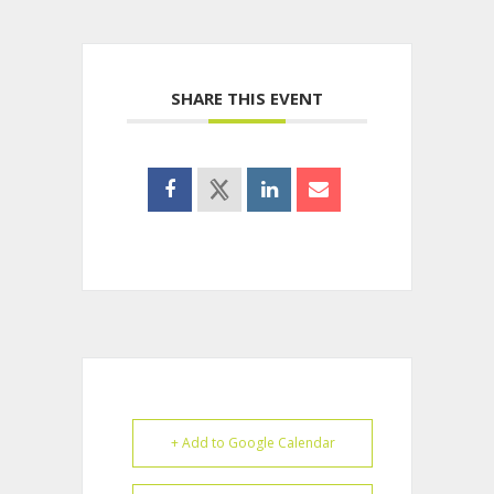
SHARE THIS EVENT
+ Add to Google Calendar