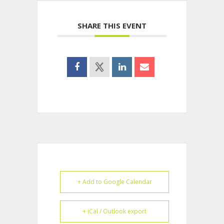
SHARE THIS EVENT
+ Add to Google Calendar
+ iCal / Outlook export