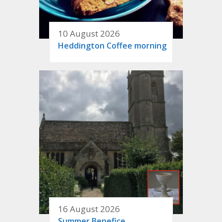
10 August 2026
Heddington Coffee morning
16 August 2026
Summer Benefice