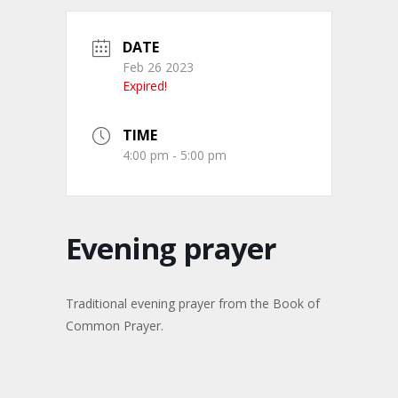
DATE
Feb 26 2023
Expired!
TIME
4:00 pm - 5:00 pm
Evening prayer
Traditional evening prayer from the Book of
Common Prayer.