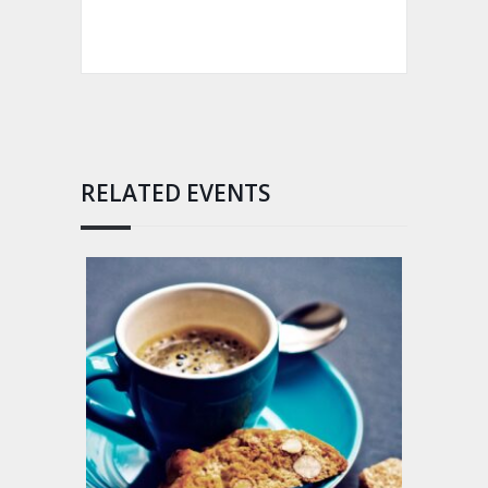
RELATED EVENTS