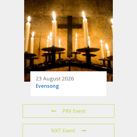
23 August 2026
Evensong
PRV Event
NXT Event