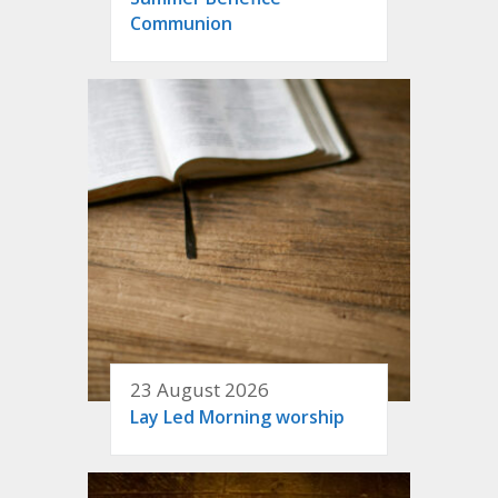
Communion
23 August 2026
Lay Led Morning worship