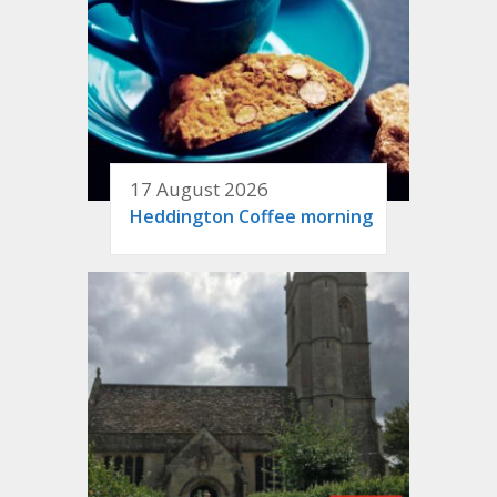
17 August 2026
Heddington Coffee morning