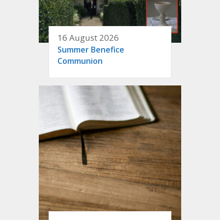
16 August 2026
Summer Benefice
Communion