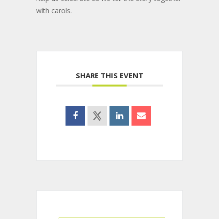
with carols.
SHARE THIS EVENT