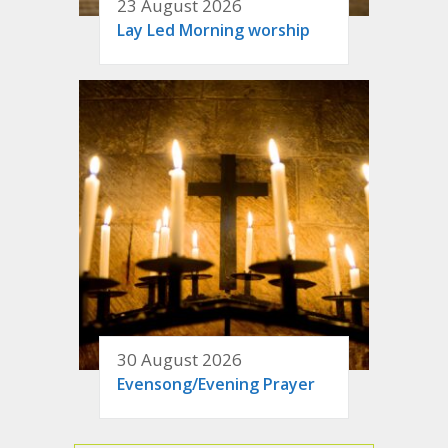
23 August 2026
Lay Led Morning worship
30 August 2026
Evensong/Evening Prayer