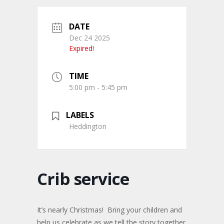
DATE
Dec 24 2025
Expired!
TIME
5:00 pm - 5:45 pm
LABELS
Heddington
Crib service
It’s nearly Christmas! Bring your children and
help us celebrate as we tell the story together