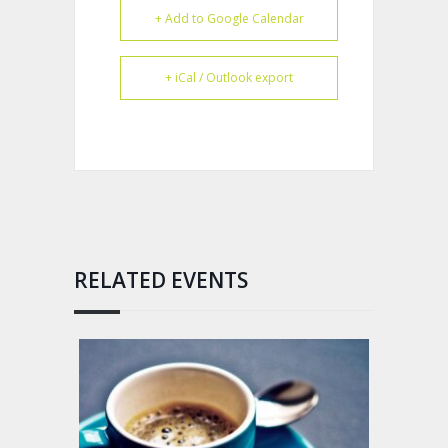
+ Add to Google Calendar
+ iCal / Outlook export
RELATED EVENTS