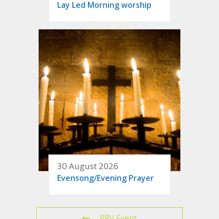
Lay Led Morning worship
30 August 2026
Evensong/Evening Prayer
PRV Event