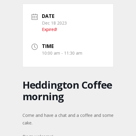
DATE
Dec 18 2023
Expired!
TIME
10:00 am - 11:30 am
Heddington Coffee
morning
Come and have a chat and a coffee and some
cake.