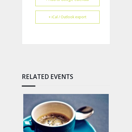
+ iCal / Outlook export
RELATED EVENTS