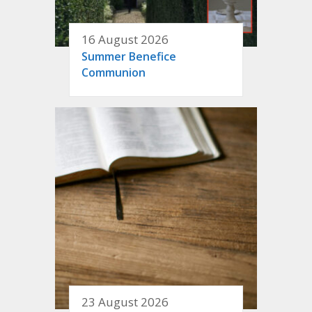
16 August 2026
Summer Benefice
Communion
23 August 2026