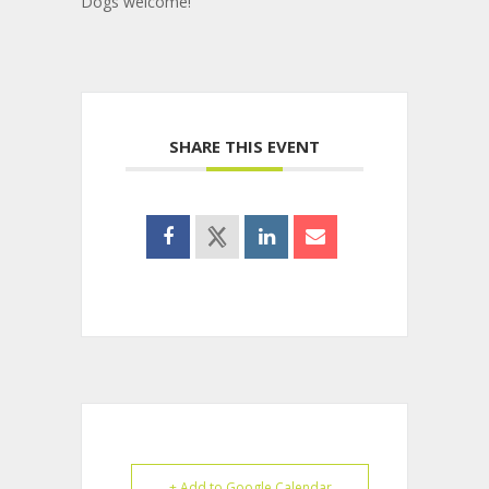
Dogs welcome!
SHARE THIS EVENT
+ Add to Google Calendar