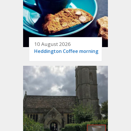
10 August 2026
Heddington Coffee morning