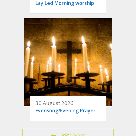
Lay Led Morning worship
30 August 2026
Evensong/Evening Prayer
PRV Event