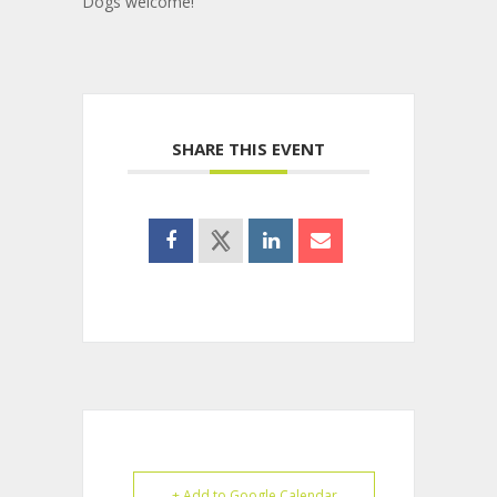
Dogs welcome!
SHARE THIS EVENT
+ Add to Google Calendar