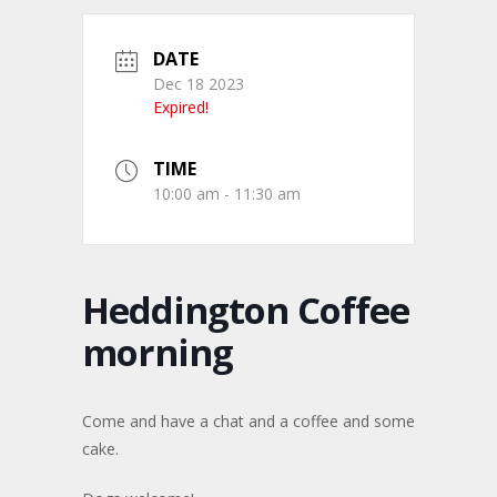
DATE
Dec 18 2023
Expired!
TIME
10:00 am - 11:30 am
Heddington Coffee
morning
Come and have a chat and a coffee and some
cake.