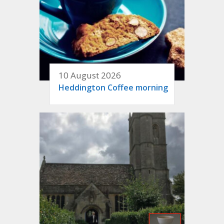
10 August 2026
Heddington Coffee morning