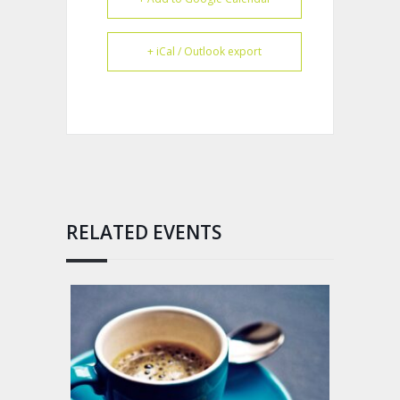
+ iCal / Outlook export
RELATED EVENTS