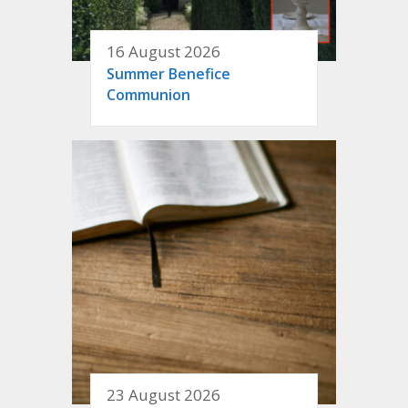
16 August 2026
Summer Benefice
Communion
23 August 2026