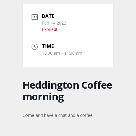
DATE
Feb 14 2022
Expired!
TIME
10:00 am - 11:30 am
Heddington Coffee
morning
Come and have a chat and a coffee