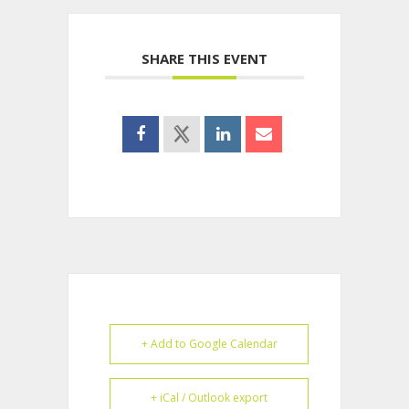
SHARE THIS EVENT
+ Add to Google Calendar
+ iCal / Outlook export