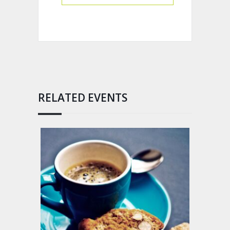
RELATED EVENTS