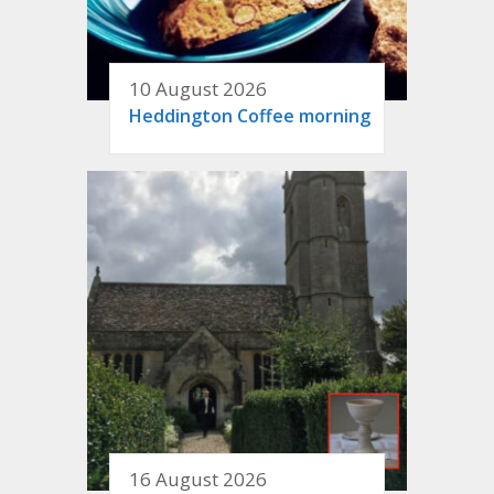
10 August 2026
Heddington Coffee morning
16 August 2026