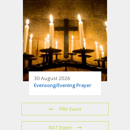
30 August 2026
Evensong/Evening Prayer
PRV Event
NXT Event