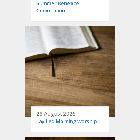
Summer Benefice
Communion
23 August 2026
Lay Led Morning worship