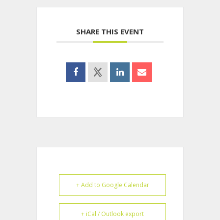
SHARE THIS EVENT
+ Add to Google Calendar
+ iCal / Outlook export