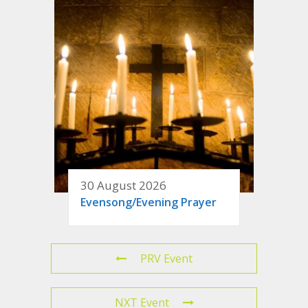
30 August 2026
Evensong/Evening Prayer
PRV Event
NXT Event