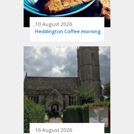
10 August 2026
Heddington Coffee morning
16 August 2026