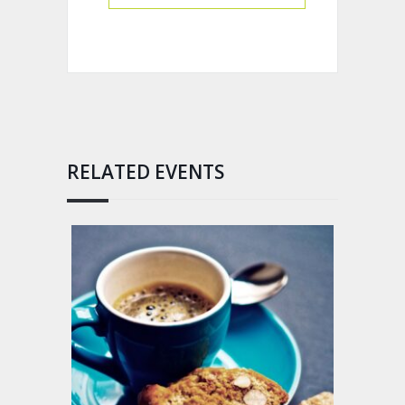
RELATED EVENTS