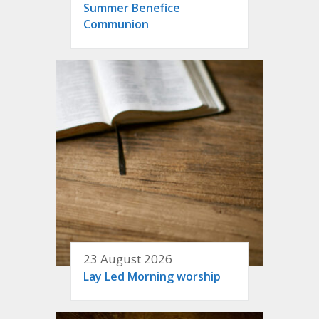
Summer Benefice
Communion
23 August 2026
Lay Led Morning worship