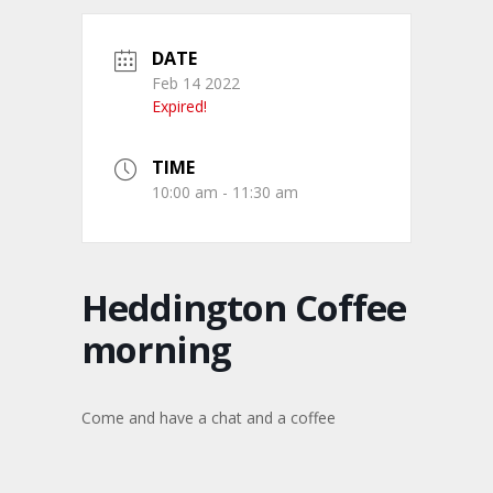
DATE
Feb 14 2022
Expired!
TIME
10:00 am - 11:30 am
Heddington Coffee
morning
Come and have a chat and a coffee