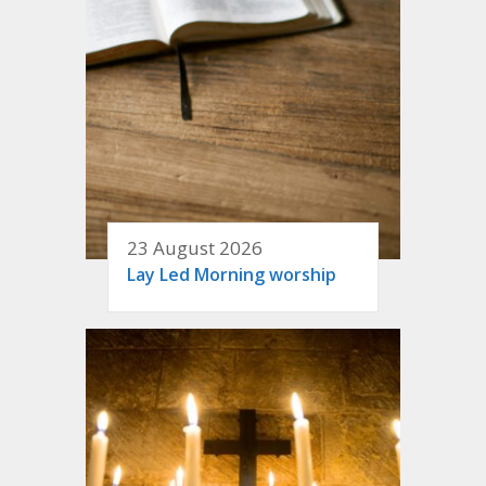
23 August 2026
Lay Led Morning worship