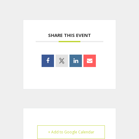
SHARE THIS EVENT
+ Add to Google Calendar