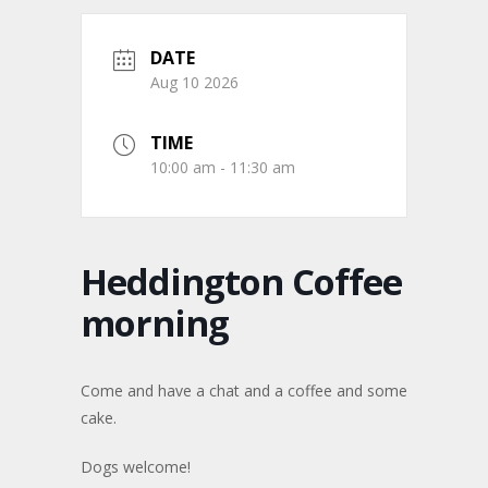
DATE
Aug 10 2026
TIME
10:00 am - 11:30 am
Heddington Coffee
morning
Come and have a chat and a coffee and some
cake.
Dogs welcome!