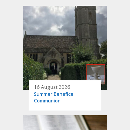
16 August 2026
Summer Benefice
Communion