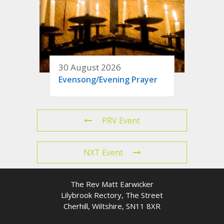
30 August 2026
Evensong/Evening Prayer
PRV Event
NXT Event
The Rev Matt Earwicker
Lilybrook Rectory, The Street
Cherhill, Wiltshire, SN11 8XR