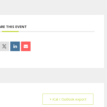
ARE THIS EVENT
+ iCal / Outlook export