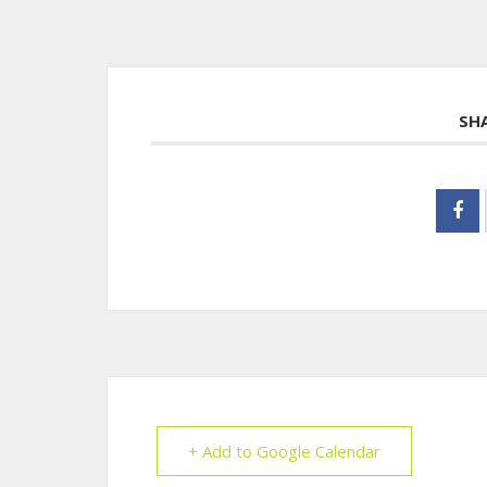
SH
+ Add to Google Calendar