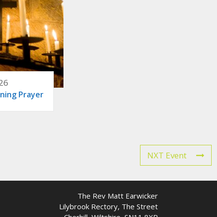
26
ning Prayer
NXT Event
The Rev Matt Earwicker
Lilybrook Rectory, The Street