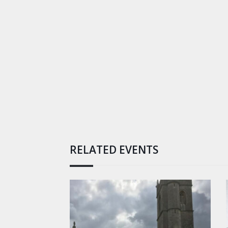
RELATED EVENTS