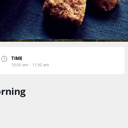
TIME
10:00 am - 11:30 am
orning