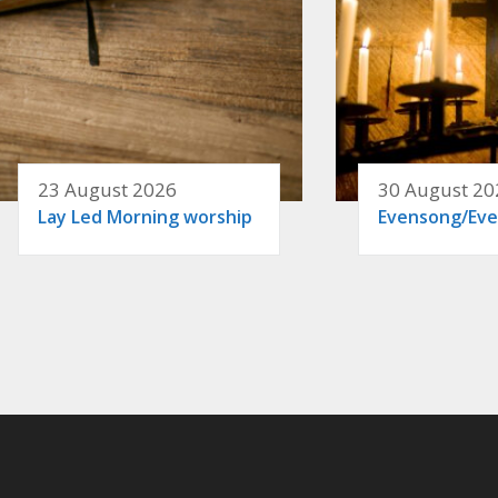
23 August 2026
30 August 20
Lay Led Morning worship
Evensong/Eve