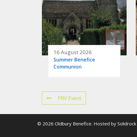
16 August 2026
Summer Benefice
Communion
PRV Event
© 2026 Oldbury Benefice. Hosted by
Solidrock