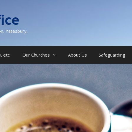
ice
on, Yatesbury,
, etc.
Our Churches
About Us
Safeguarding