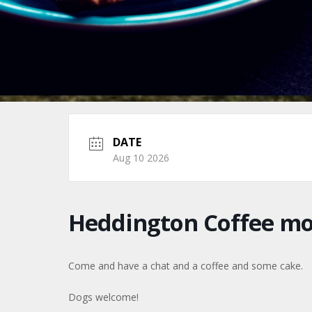
DATE
Aug 10 2026
Heddington Coffee m
Come and have a chat and a coffee and some cake.
Dogs welcome!