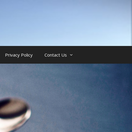
Privacy Policy
Contact Us