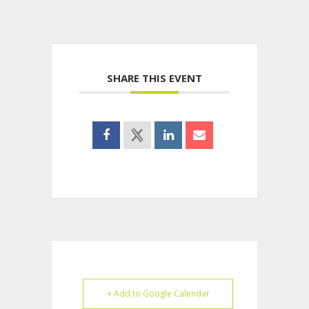
SHARE THIS EVENT
+ Add to Google Calendar