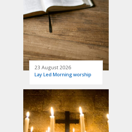
23 August 2026
Lay Led Morning worship