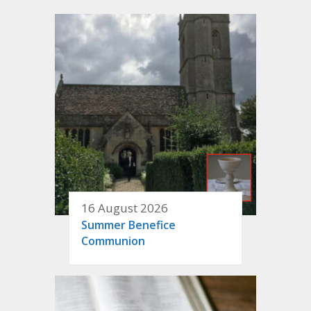
16 August 2026
Summer Benefice
Communion