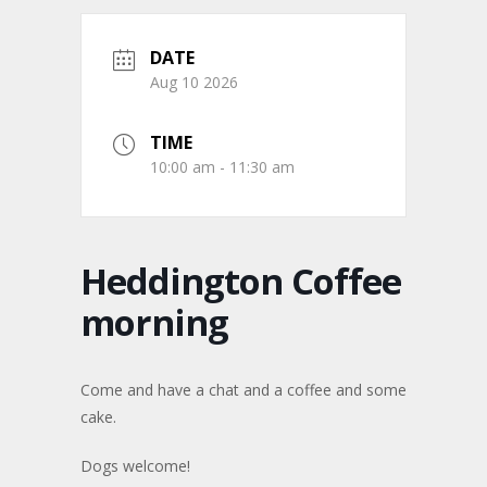
DATE
Aug 10 2026
TIME
10:00 am - 11:30 am
Heddington Coffee
morning
Come and have a chat and a coffee and some
cake.
Dogs welcome!