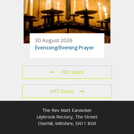
30 August 2026
Evensong/Evening Prayer
PRV Event
NXT Event
The Rev Matt Earwicker
Lilybrook Rectory, The Street
Cherhill, Wiltshire, SN11 8XR