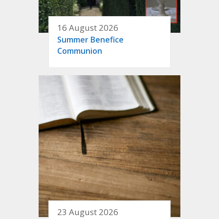
16 August 2026
Summer Benefice
Communion
23 August 2026