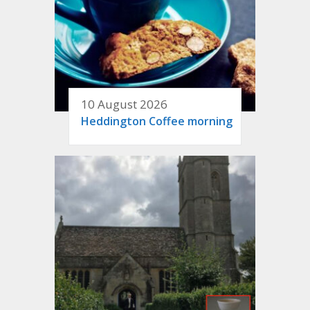
10 August 2026
Heddington Coffee morning