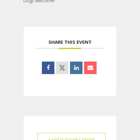
Dogs welcome!
SHARE THIS EVENT
+ Add to Google Calendar