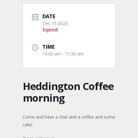
DATE
Dec 15 2025
Expired!
TIME
10:00 am - 11:30 am
Heddington Coffee
morning
Come and have a chat and a coffee and some
cake.