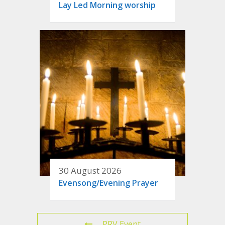
Lay Led Morning worship
30 August 2026
Evensong/Evening Prayer
PRV Event