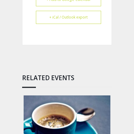
+ iCal / Outlook export
RELATED EVENTS