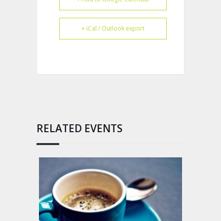
+ iCal / Outlook export
RELATED EVENTS