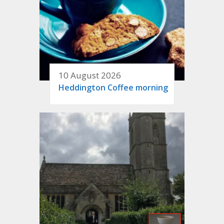
10 August 2026
Heddington Coffee morning