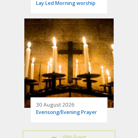
Lay Led Morning worship
30 August 2026
Evensong/Evening Prayer
PRV Event