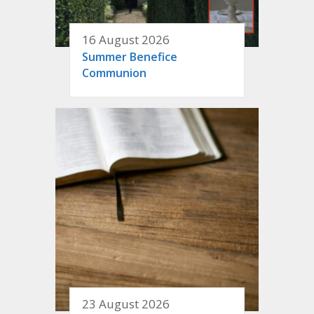
16 August 2026
Summer Benefice
Communion
23 August 2026