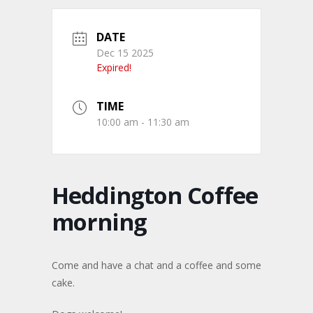
DATE
Dec 15 2025
Expired!
TIME
10:00 am - 11:30 am
Heddington Coffee
morning
Come and have a chat and a coffee and some
cake.