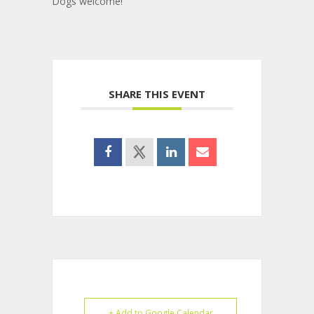
Dogs welcome!
SHARE THIS EVENT
+ Add to Google Calendar