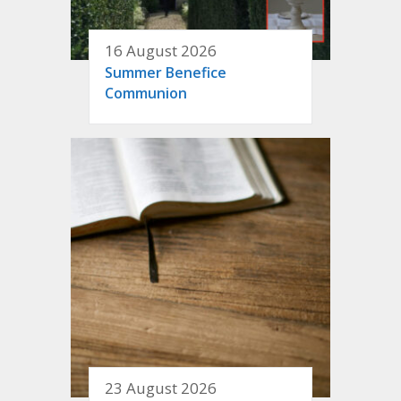
16 August 2026
Summer Benefice
Communion
23 August 2026