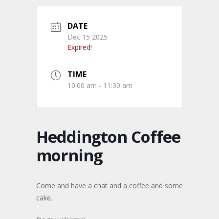
DATE
Dec 15 2025
Expired!
TIME
10:00 am - 11:30 am
Heddington Coffee
morning
Come and have a chat and a coffee and some
cake.