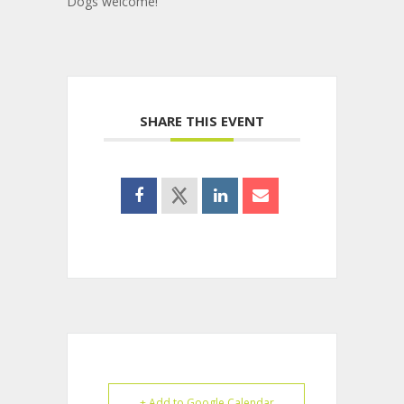
Dogs welcome!
SHARE THIS EVENT
+ Add to Google Calendar