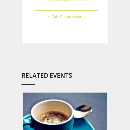
+ iCal / Outlook export
RELATED EVENTS