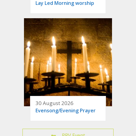
Lay Led Morning worship
30 August 2026
Evensong/Evening Prayer
PRV Event