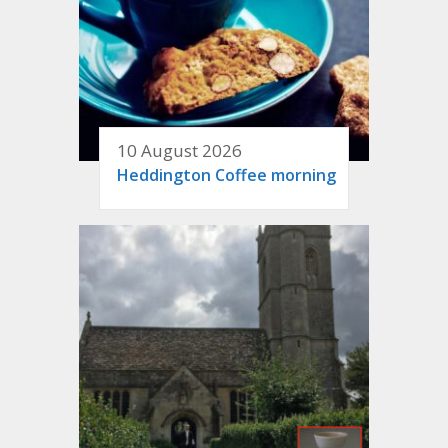
10 August 2026
Heddington Coffee morning