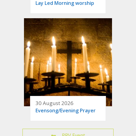
Lay Led Morning worship
30 August 2026
Evensong/Evening Prayer
PRV Event