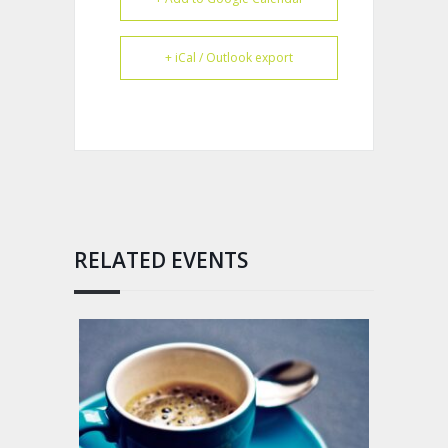
+ iCal / Outlook export
RELATED EVENTS