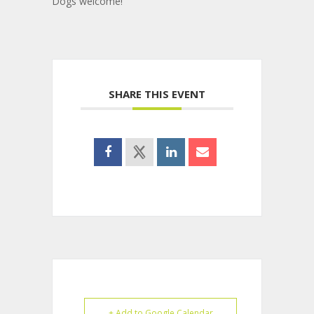
Dogs welcome!
SHARE THIS EVENT
+ Add to Google Calendar