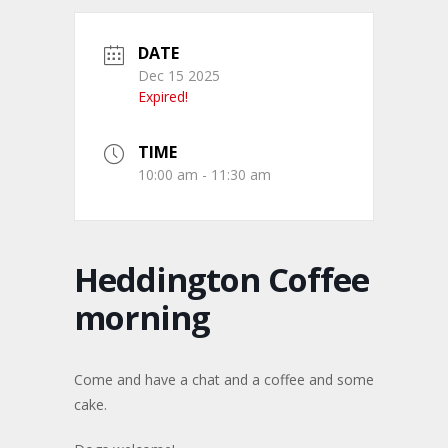
DATE
Dec 15 2025
Expired!
TIME
10:00 am - 11:30 am
Heddington Coffee
morning
Come and have a chat and a coffee and some
cake.