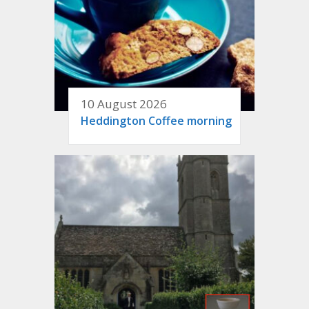
10 August 2026
Heddington Coffee morning