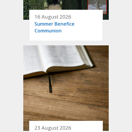
16 August 2026
Summer Benefice
Communion
23 August 2026