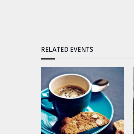
RELATED EVENTS