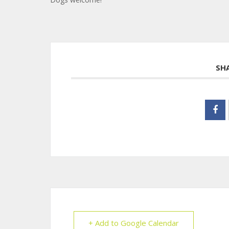
SH
+ Add to Google Calendar