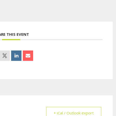
ARE THIS EVENT
+ iCal / Outlook export