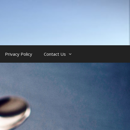
Privacy Policy
Contact Us