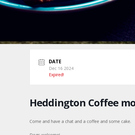
DATE
Dec 16 2024
Expired!
Heddington Coffee m
Come and have a chat and a coffee and some cake.
Dogs welcome!