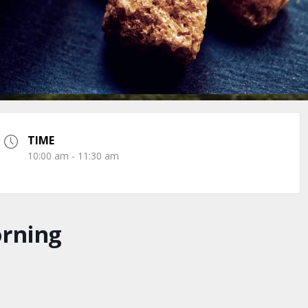
TIME
10:00 am - 11:30 am
orning