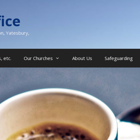
ice
on, Yatesbury,
, etc.
Our Churches
About Us
Safeguarding