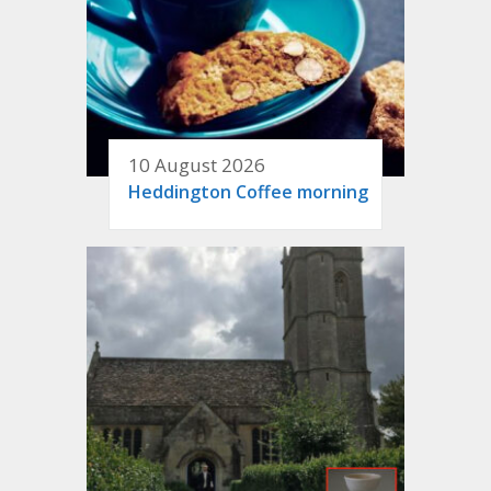
10 August 2026
Heddington Coffee morning