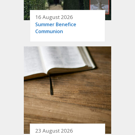
16 August 2026
Summer Benefice
Communion
23 August 2026