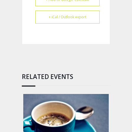
+ iCal / Outlook export
RELATED EVENTS