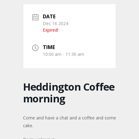
DATE
Dec 16 2024
Expired!
TIME
10:00 am - 11:30 am
Heddington Coffee
morning
Come and have a chat and a coffee and some
cake.