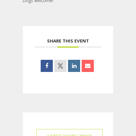
Dogs welcome!
SHARE THIS EVENT
+ Add to Google Calendar