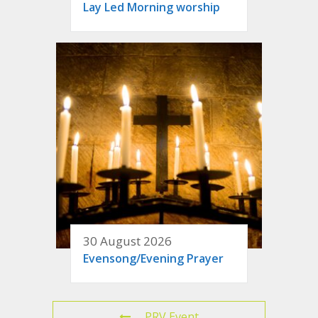
Lay Led Morning worship
30 August 2026
Evensong/Evening Prayer
PRV Event