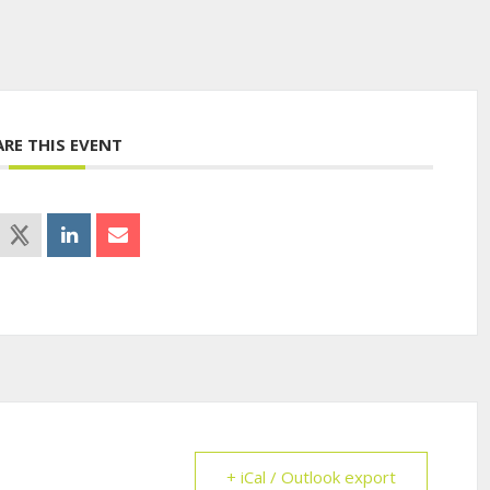
ARE THIS EVENT
+ iCal / Outlook export