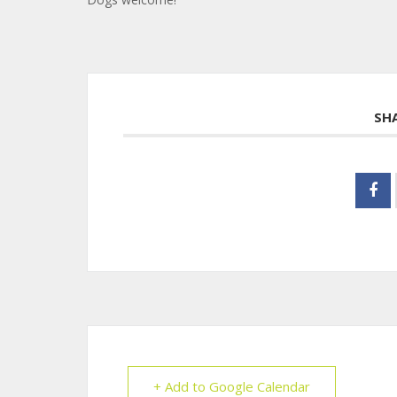
SH
+ Add to Google Calendar