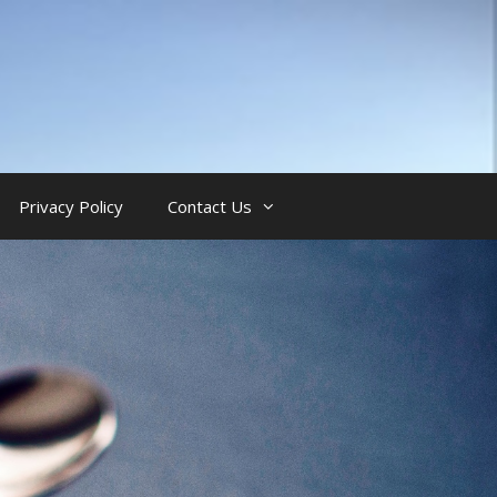
Privacy Policy
Contact Us