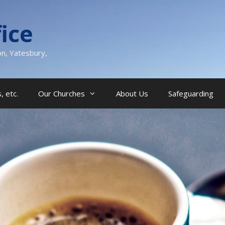
ice
on, Yatesbury,
, etc.
Our Churches
About Us
Safeguarding