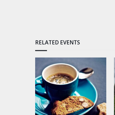
RELATED EVENTS