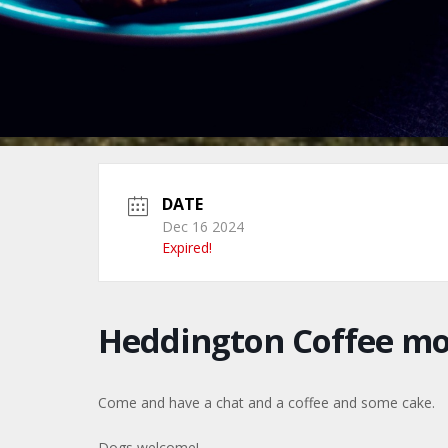
DATE
Dec 16 2024
Expired!
Heddington Coffee m
Come and have a chat and a coffee and some cake.
Dogs welcome!