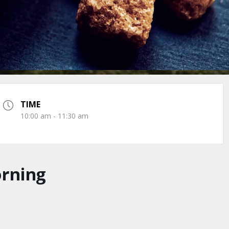
TIME
10:00 am - 11:30 am
orning