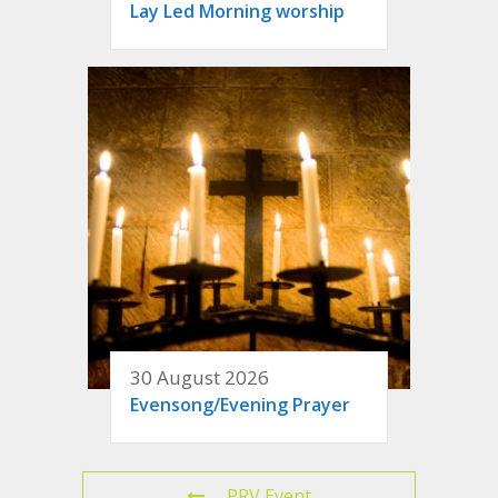
Lay Led Morning worship
30 August 2026
Evensong/Evening Prayer
PRV Event