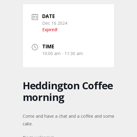
DATE
Dec 16 2024
Expired!
TIME
10:00 am - 11:30 am
Heddington Coffee
morning
Come and have a chat and a coffee and some
cake.