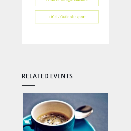
+ iCal / Outlook export
RELATED EVENTS