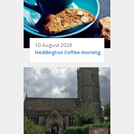
10 August 2026
Heddington Coffee morning