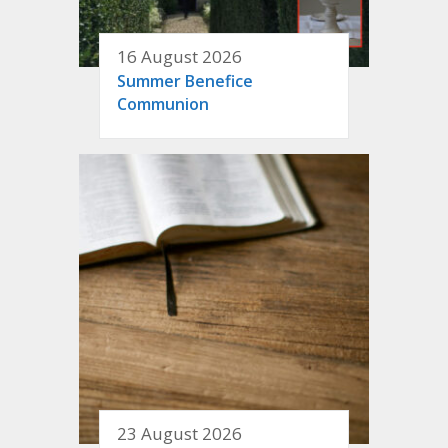
16 August 2026
Summer Benefice
Communion
23 August 2026