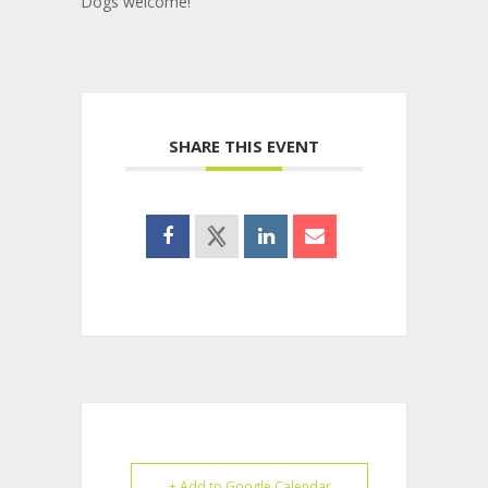
Dogs welcome!
SHARE THIS EVENT
+ Add to Google Calendar