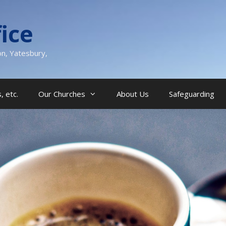
ice
on, Yatesbury,
, etc.
Our Churches
About Us
Safeguarding