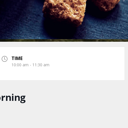
TIME
10:00 am - 11:30 am
orning