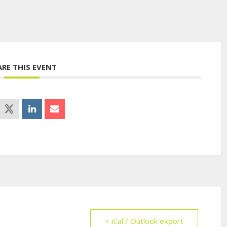
ARE THIS EVENT
+ iCal / Outlook export