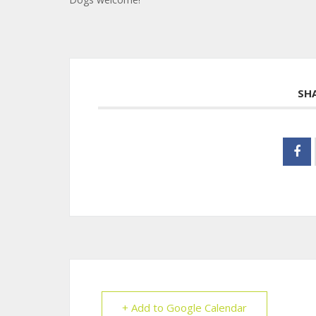
SH
+ Add to Google Calendar