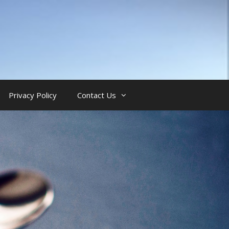
Privacy Policy
Contact Us