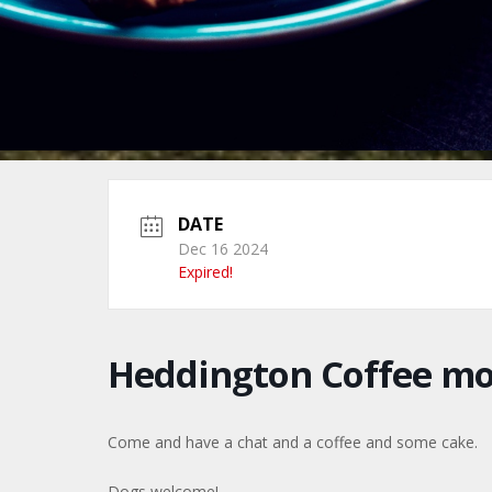
DATE
Dec 16 2024
Expired!
Heddington Coffee m
Come and have a chat and a coffee and some cake.
Dogs welcome!