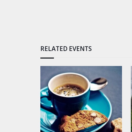
RELATED EVENTS