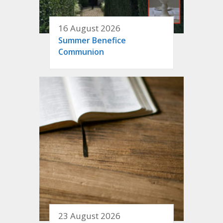
16 August 2026
Summer Benefice
Communion
23 August 2026