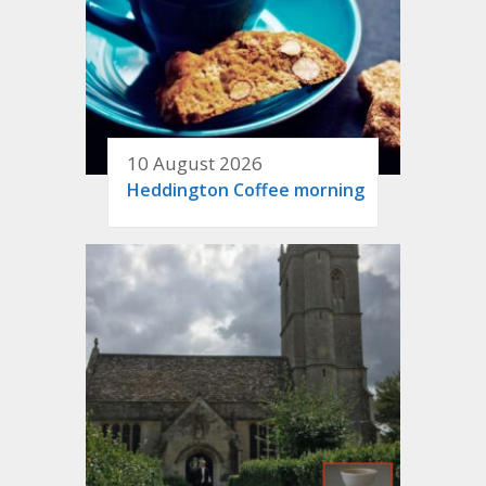
10 August 2026
Heddington Coffee morning