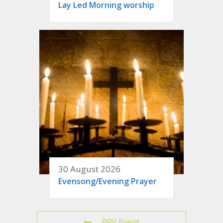
Lay Led Morning worship
30 August 2026
Evensong/Evening Prayer
PRV Event