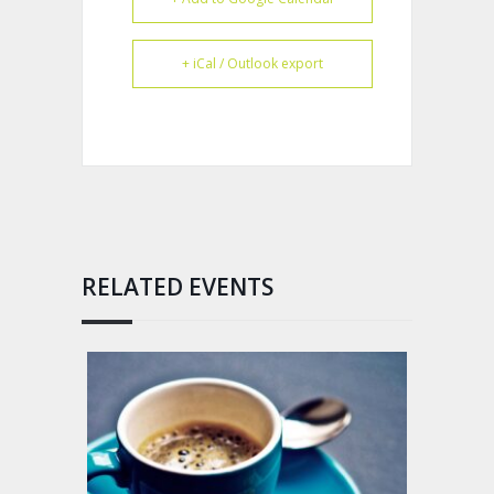
+ iCal / Outlook export
RELATED EVENTS