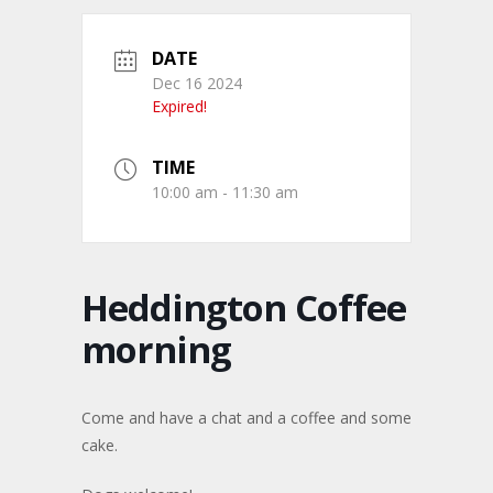
DATE
Dec 16 2024
Expired!
TIME
10:00 am - 11:30 am
Heddington Coffee
morning
Come and have a chat and a coffee and some
cake.