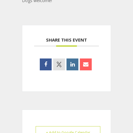
Dogs welcome!
SHARE THIS EVENT
+ Add to Google Calendar