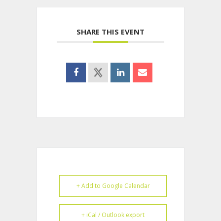
SHARE THIS EVENT
+ Add to Google Calendar
+ iCal / Outlook export