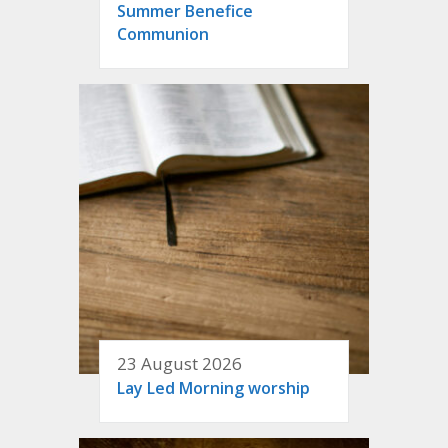
Summer Benefice
Communion
23 August 2026
Lay Led Morning worship