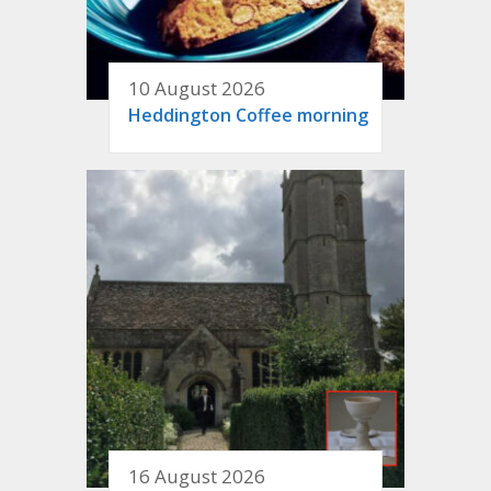
10 August 2026
Heddington Coffee morning
16 August 2026