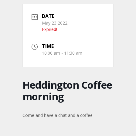
DATE
May 23 2022
Expired!
TIME
10:00 am - 11:30 am
Heddington Coffee
morning
Come and have a chat and a coffee