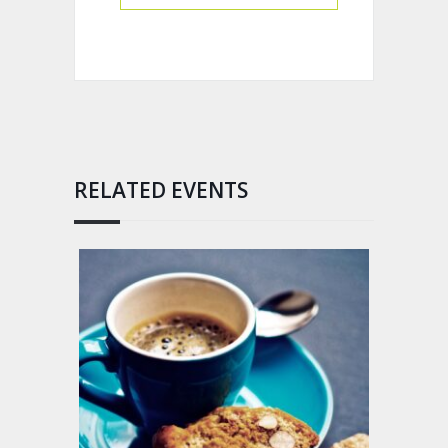
RELATED EVENTS