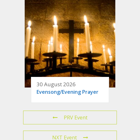
30 August 2026
Evensong/Evening Prayer
PRV Event
NXT Event