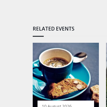
RELATED EVENTS
10 August 2026