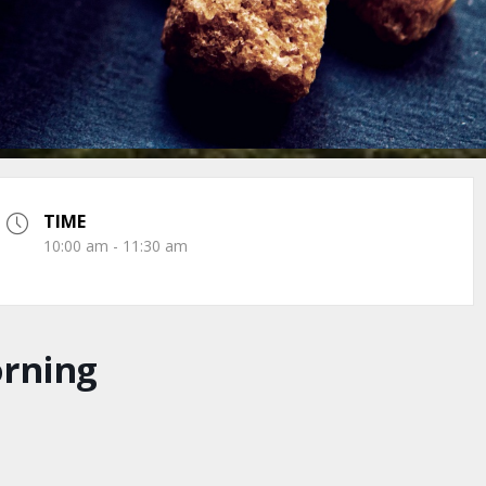
TIME
10:00 am - 11:30 am
orning