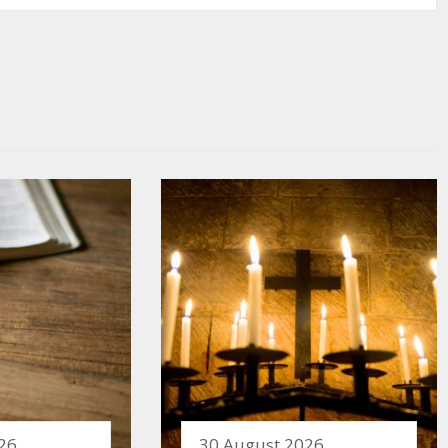
26
30 August 2026