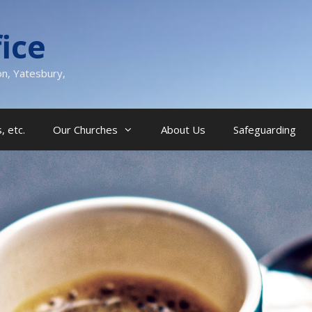
ice
on, Yatesbury,
, etc.
Our Churches
About Us
Safeguarding