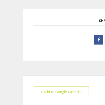
SH
+ Add to Google Calendar