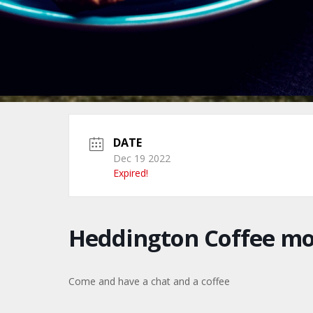
DATE
Dec 19 2022
Expired!
Heddington Coffee m
Come and have a chat and a coffee