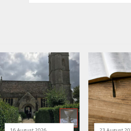
16 August 2026
23 August 20