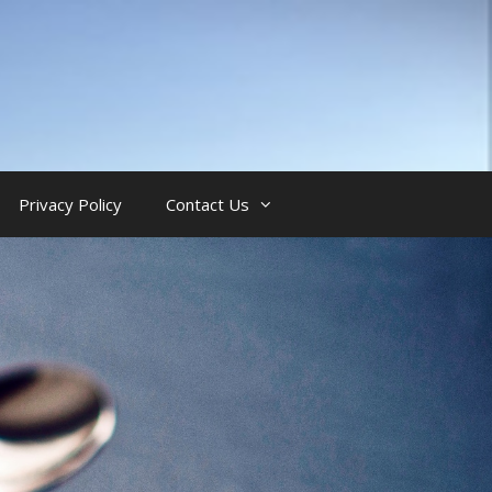
Privacy Policy
Contact Us