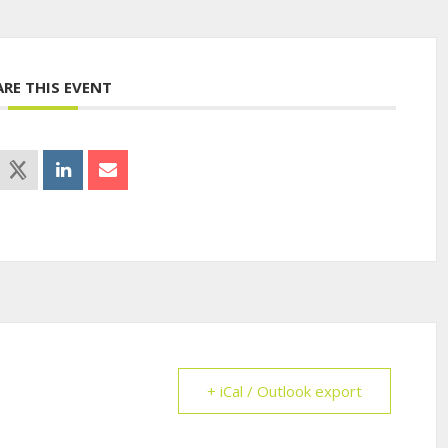
ARE THIS EVENT
+ iCal / Outlook export