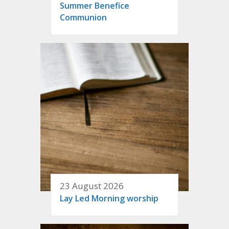
Summer Benefice
Communion
23 August 2026
Lay Led Morning worship