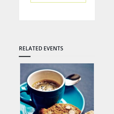
RELATED EVENTS