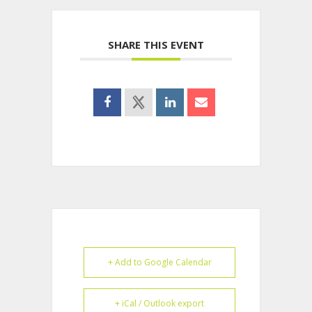
SHARE THIS EVENT
+ Add to Google Calendar
+ iCal / Outlook export