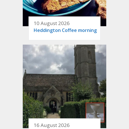
10 August 2026
Heddington Coffee morning
16 August 2026