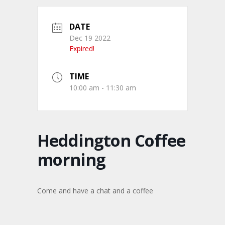
DATE
Dec 19 2022
Expired!
TIME
10:00 am - 11:30 am
Heddington Coffee
morning
Come and have a chat and a coffee