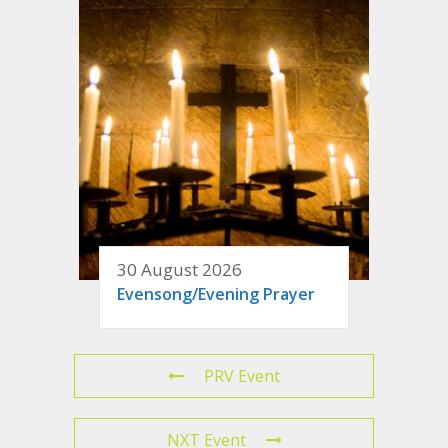
30 August 2026
Evensong/Evening Prayer
PRV Event
NXT Event