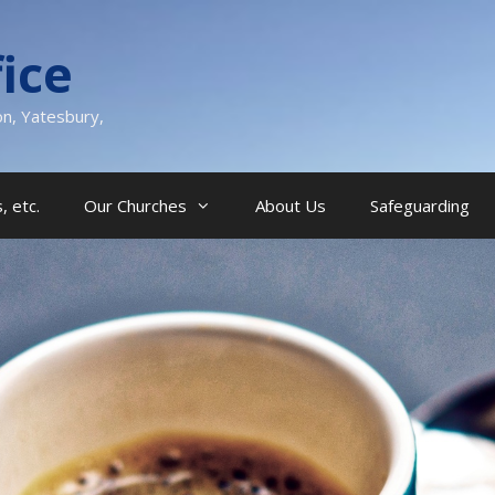
ice
on, Yatesbury,
, etc.
Our Churches
About Us
Safeguarding