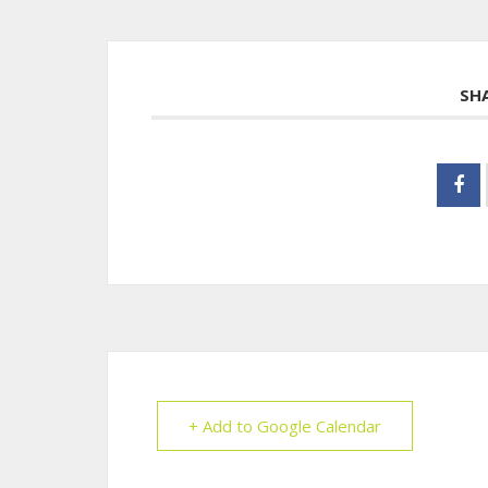
SH
+ Add to Google Calendar