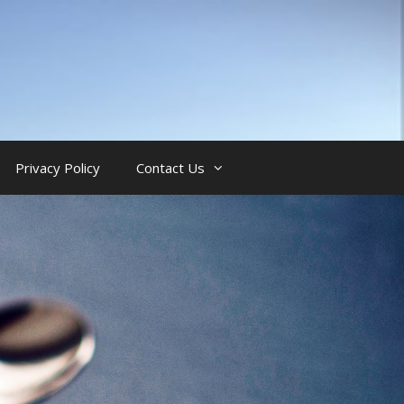
Privacy Policy
Contact Us