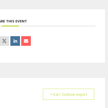
ARE THIS EVENT
+ iCal / Outlook export