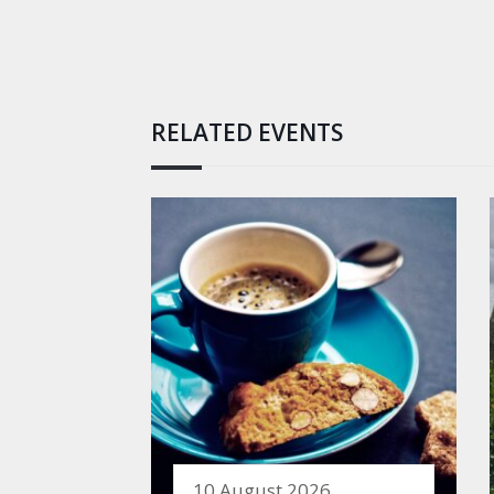
RELATED EVENTS
10 August 2026