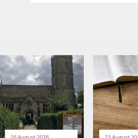
16 August 2026
23 August 20