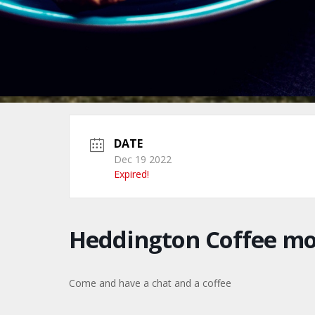
DATE
Dec 19 2022
Expired!
Heddington Coffee m
Come and have a chat and a coffee