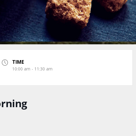
TIME
10:00 am - 11:30 am
orning