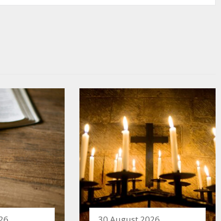
26
30 August 2026