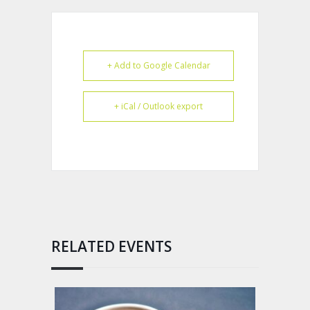
+ Add to Google Calendar
+ iCal / Outlook export
RELATED EVENTS