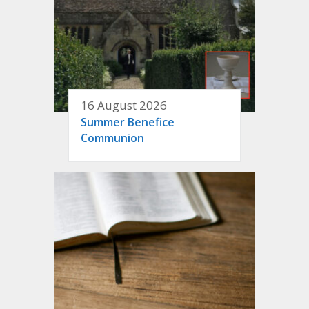
16 August 2026
Summer Benefice
Communion