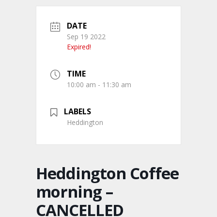
DATE
Sep 19 2022
Expired!
TIME
10:00 am - 11:30 am
LABELS
Heddington
Heddington Coffee
morning –
CANCELLED