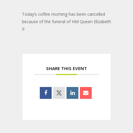
Today’s coffee morning has been cancelled
because of the funeral of HM Queen Elizabeth
II
SHARE THIS EVENT