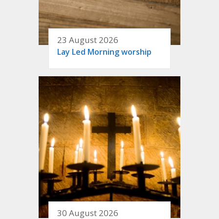
23 August 2026
Lay Led Morning worship
30 August 2026