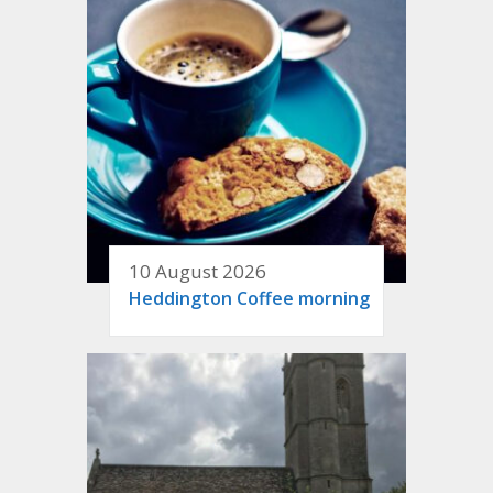
10 August 2026
Heddington Coffee morning