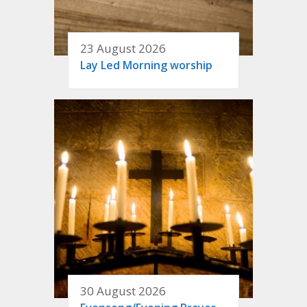
23 August 2026
Lay Led Morning worship
30 August 2026