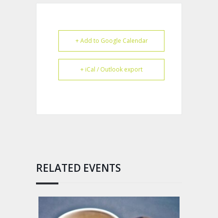
+ Add to Google Calendar
+ iCal / Outlook export
RELATED EVENTS