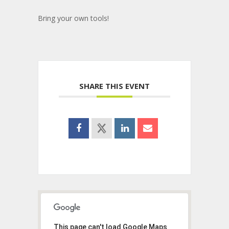
Bring your own tools!
SHARE THIS EVENT
This page can't load Google Maps