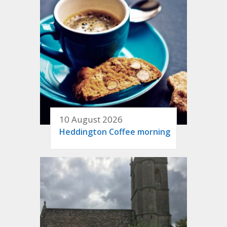
10 August 2026
Heddington Coffee morning