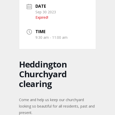
DATE
Sep 30 2023
Expired!
TIME
9:30 am - 11:00 am
Heddington
Churchyard
clearing
Come and help us keep our churchyard
looking so beautiful for all residents, past and
present.