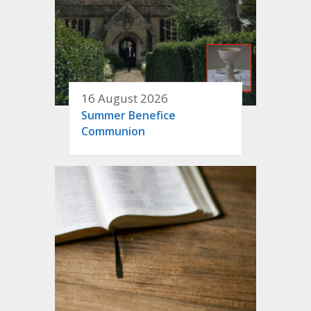
16 August 2026
Summer Benefice
Communion