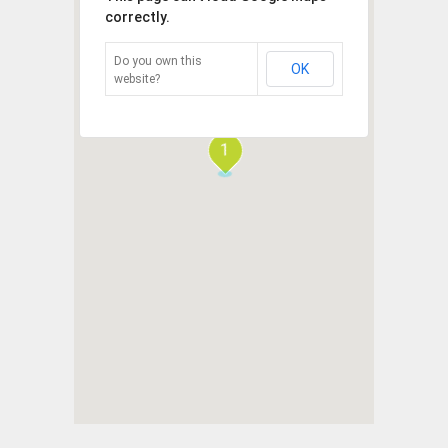
correctly.
Do you own this
OK
website?
1