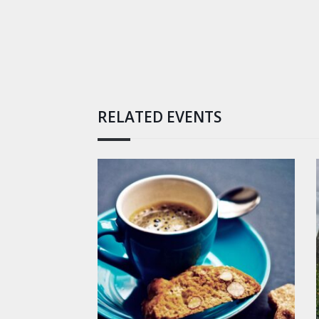
RELATED EVENTS