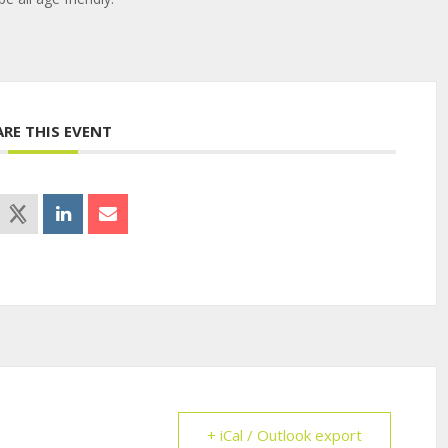
ARE THIS EVENT
+ iCal / Outlook export