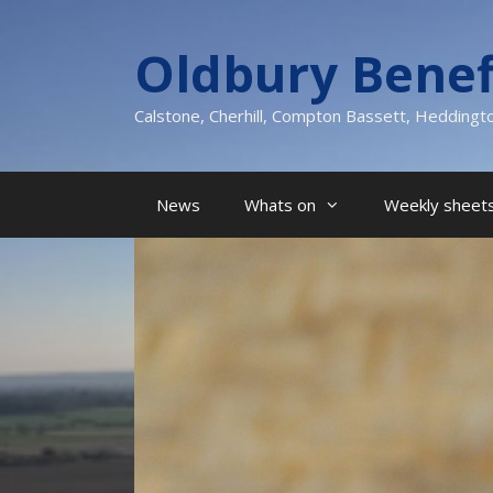
Skip
to
Oldbury Benef
content
Calstone, Cherhill, Compton Bassett, Heddingt
News
Whats on
Weekly sheets