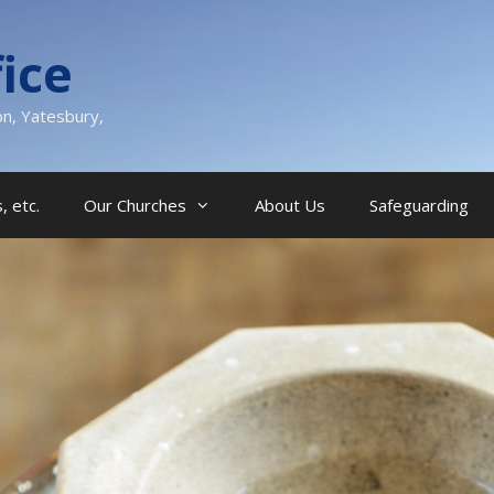
ice
on, Yatesbury,
, etc.
Our Churches
About Us
Safeguarding