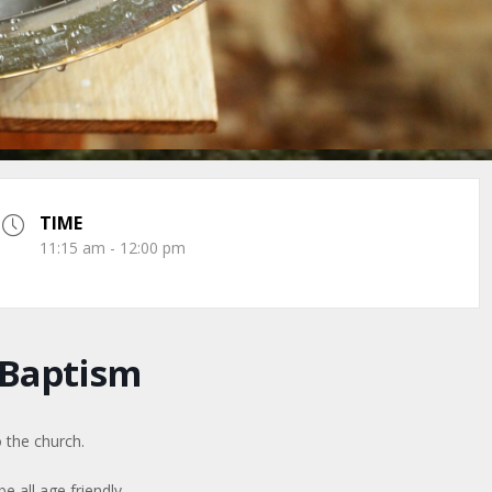
TIME
11:15 am - 12:00 pm
 Baptism
 the church.
be all age friendly.