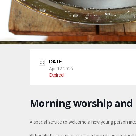
DATE
Apr 12 2026
Expired!
Morning worship and
A special service to welcome a new young person into
Although this is generally a fairly formal service, it will 