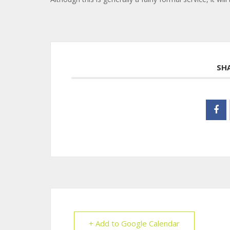
SH
+ Add to Google Calendar