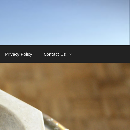
Privacy Policy
Contact Us