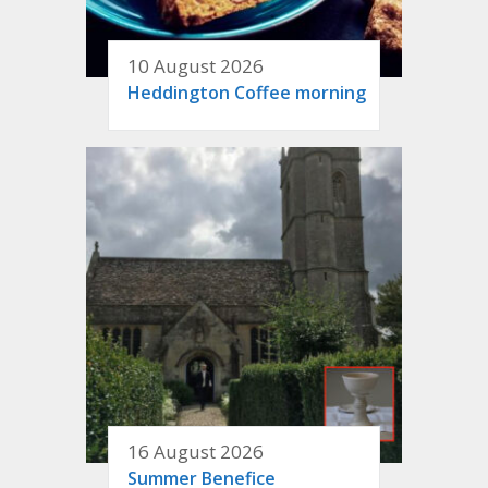
10 August 2026
Heddington Coffee morning
16 August 2026
Summer Benefice