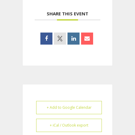
SHARE THIS EVENT
+ Add to Google Calendar
+ iCal / Outlook export