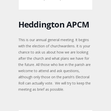
Heddington APCM
This is our annual general meeting. It begins
with the election of churchwardens. It is your
chance to ask us about how we are looking
after the church and what plans we have for
the future. All those who live in the parish are
welcome to attend and ask questions,
although only those on the parish’s Electoral
Roll can actually vote. We will try to keep the
meeting as brief as possible.