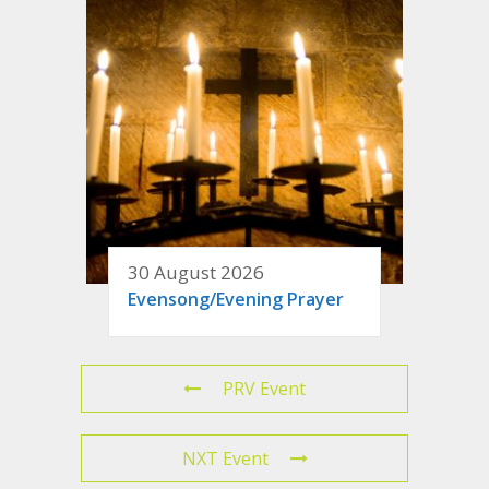
30 August 2026
Evensong/Evening Prayer
PRV Event
NXT Event