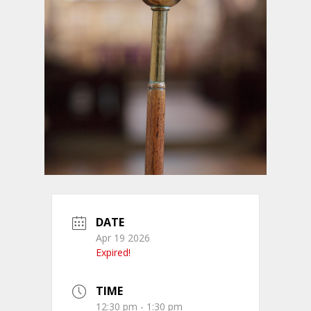
DATE
Apr 19 2026
Expired!
TIME
12:30 pm - 1:30 pm