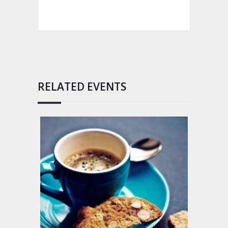
RELATED EVENTS