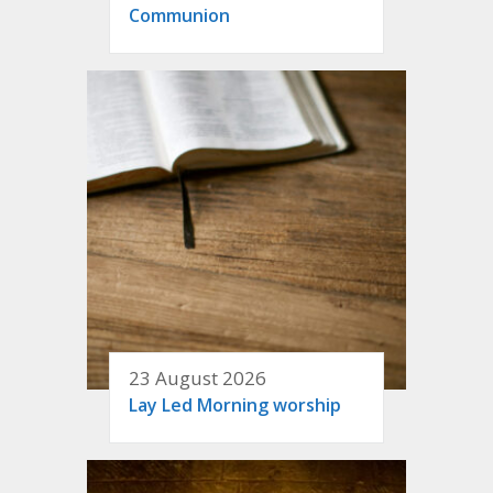
Communion
23 August 2026
Lay Led Morning worship