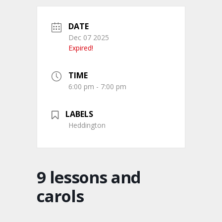
DATE
Dec 07 2025
Expired!
TIME
6:00 pm - 7:00 pm
LABELS
Heddington
9 lessons and
carols