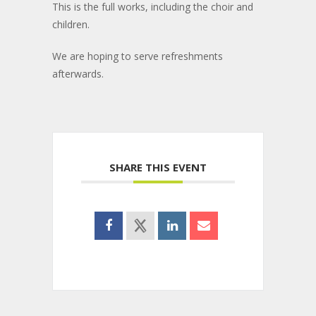
This is the full works, including the choir and
children.
We are hoping to serve refreshments
afterwards.
SHARE THIS EVENT