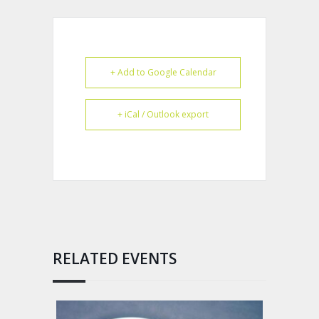
+ Add to Google Calendar
+ iCal / Outlook export
RELATED EVENTS