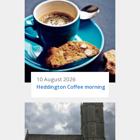
10 August 2026
Heddington Coffee morning