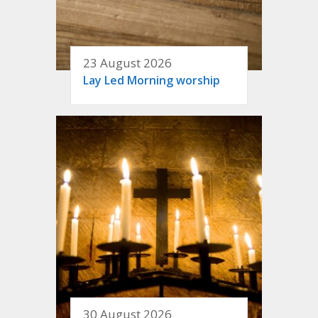
23 August 2026
Lay Led Morning worship
30 August 2026