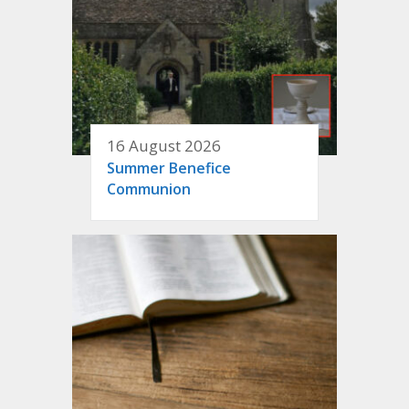
16 August 2026
Summer Benefice
Communion