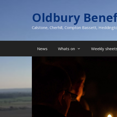
Skip
to
Oldbury Benef
content
Calstone, Cherhill, Compton Bassett, Heddingt
News
Whats on
Weekly sheets