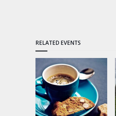
RELATED EVENTS