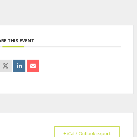
ARE THIS EVENT
+ iCal / Outlook export