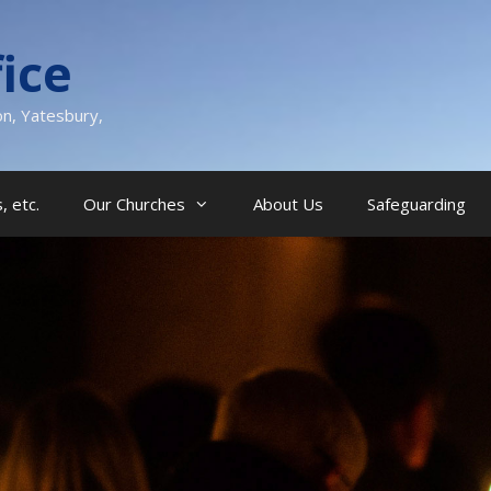
ice
on, Yatesbury,
, etc.
Our Churches
About Us
Safeguarding