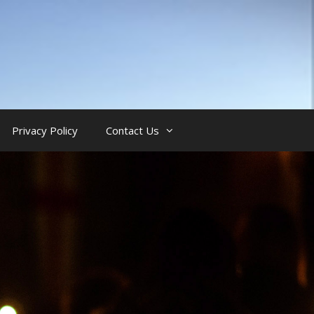
Privacy Policy
Contact Us