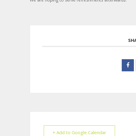
SH
+ Add to Google Calendar