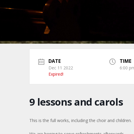
DATE
TIME
Dec 11 2022
6:00 pm
Expired!
9 lessons and carols
This is the full works, including the choir and children.
We are hoping to serve refreshments afterwards.