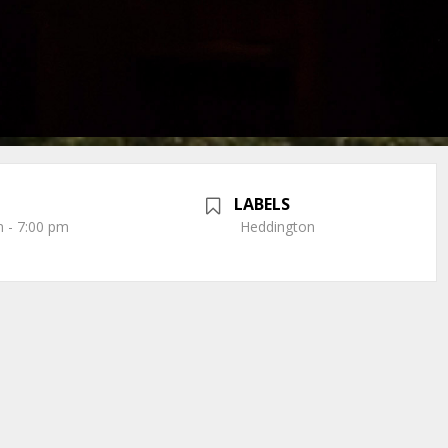
LABELS
 - 7:00 pm
Heddington