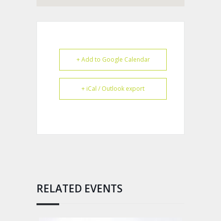
+ Add to Google Calendar
+ iCal / Outlook export
RELATED EVENTS