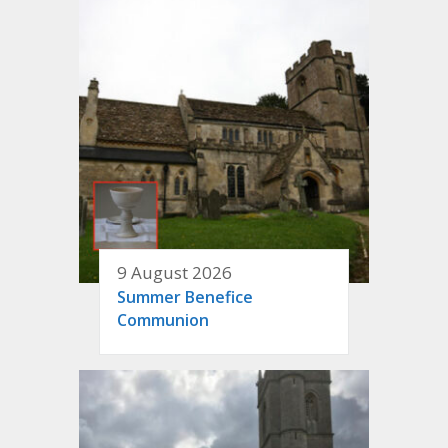
9 August 2026
Summer Benefice
Communion