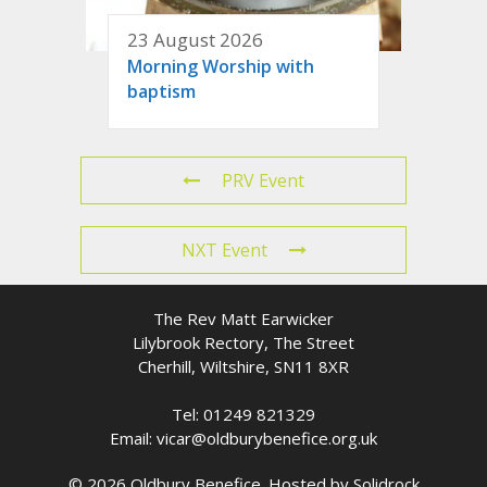
23 August 2026
Morning Worship with
baptism
PRV Event
NXT Event
The Rev Matt Earwicker
Lilybrook Rectory, The Street
Cherhill, Wiltshire, SN11 8XR
Tel: 01249 821329
Email: vicar@oldburybenefice.org.uk
© 2026 Oldbury Benefice. Hosted by
Solidrock