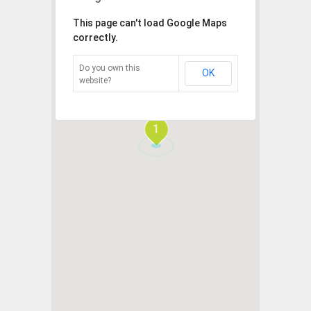
This page can't load Google Maps
correctly.
Do you own this
OK
website?
1