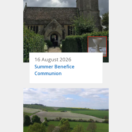
16 August 2026
Summer Benefice
Communion