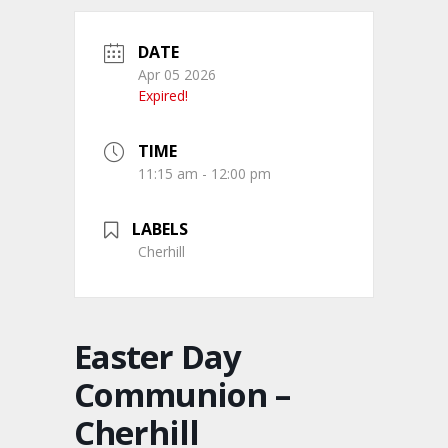
DATE
Apr 05 2026
Expired!
TIME
11:15 am - 12:00 pm
LABELS
Cherhill
Easter Day
Communion –
Cherhill