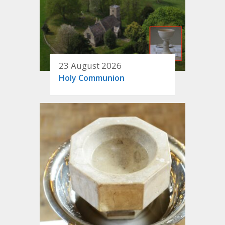
23 August 2026
Holy Communion