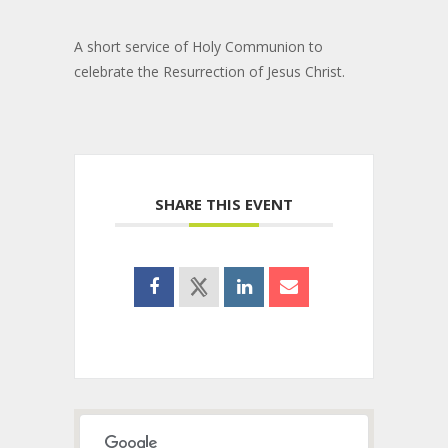
A short service of Holy Communion to
celebrate the Resurrection of Jesus Christ.
SHARE THIS EVENT