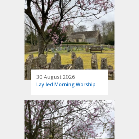
30 August 2026
Lay led Morning Worship