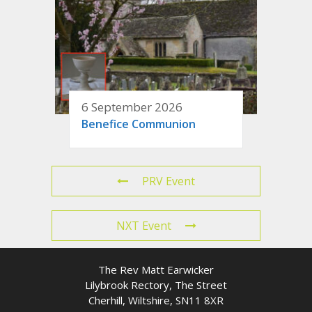
6 September 2026
Benefice Communion
PRV Event
NXT Event
The Rev Matt Earwicker
Lilybrook Rectory, The Street
Cherhill, Wiltshire, SN11 8XR