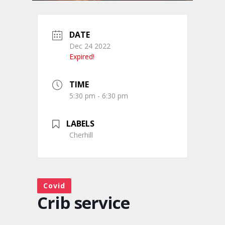
DATE
Dec 24 2022
Expired!
TIME
5:30 pm - 6:30 pm
LABELS
Cherhill
Covid
Crib service