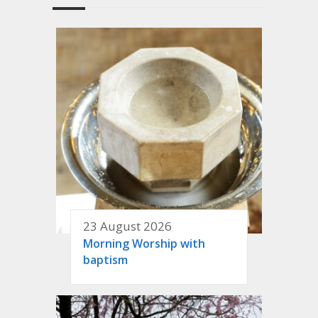
23 August 2026
Morning Worship with
baptism