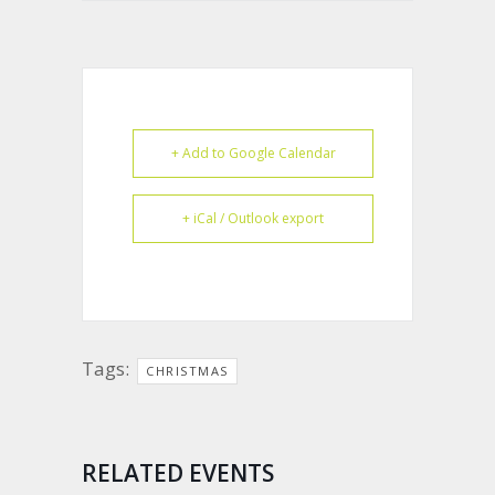
+ Add to Google Calendar
+ iCal / Outlook export
Tags:
CHRISTMAS
RELATED EVENTS