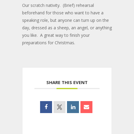
Our scratch nativity. (Brief) rehearsal
beforehand for those who want to have a
speaking role, but anyone can turn up on the
day, dressed as a sheep, an angel, or anything
you like. A great way to finish your
preparations for Christmas.
SHARE THIS EVENT