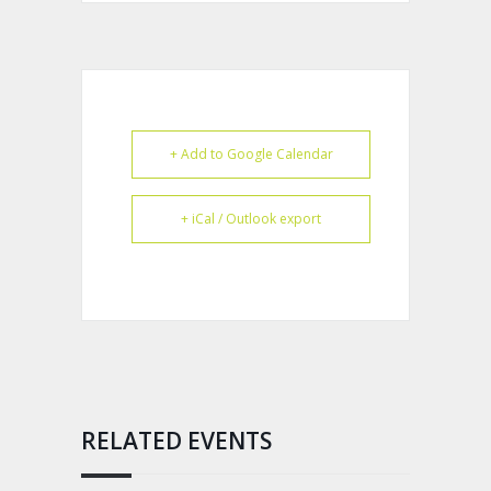
+ Add to Google Calendar
+ iCal / Outlook export
RELATED EVENTS