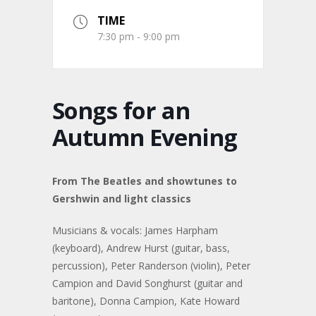
TIME
7:30 pm - 9:00 pm
Songs for an
Autumn Evening
From The Beatles and showtunes to
Gershwin and light classics
Musicians & vocals: James Harpham
(keyboard), Andrew Hurst (guitar, bass,
percussion), Peter Randerson (violin), Peter
Campion and David Songhurst (guitar and
baritone), Donna Campion, Kate Howard