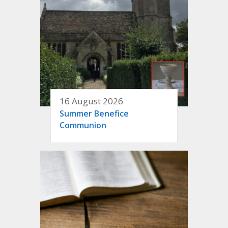
16 August 2026
Summer Benefice
Communion