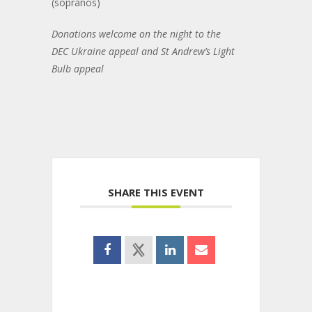
(sopranos)
Donations welcome on the night to the
DEC Ukraine appeal and St Andrew’s Light
Bulb appeal
SHARE THIS EVENT