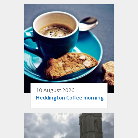
10 August 2026
Heddington Coffee morning