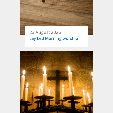
23 August 2026
Lay Led Morning worship