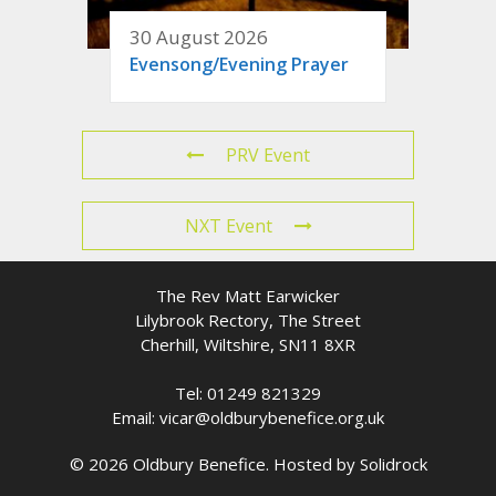
30 August 2026
Evensong/Evening Prayer
PRV Event
NXT Event
The Rev Matt Earwicker
Lilybrook Rectory, The Street
Cherhill, Wiltshire, SN11 8XR
Tel: 01249 821329
Email: vicar@oldburybenefice.org.uk
© 2026 Oldbury Benefice. Hosted by
Solidrock