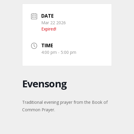
DATE
Mar 22 2026
Expired!
TIME
4:00 pm - 5:00 pm
Evensong
Traditional evening prayer from the Book of
Common Prayer.