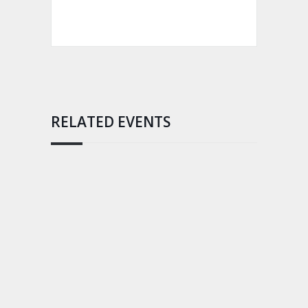
RELATED EVENTS