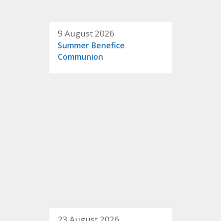
9 August 2026
Summer Benefice
Communion
23 August 2026