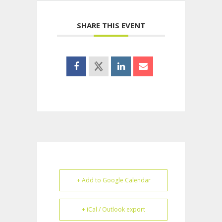
SHARE THIS EVENT
+ Add to Google Calendar
+ iCal / Outlook export