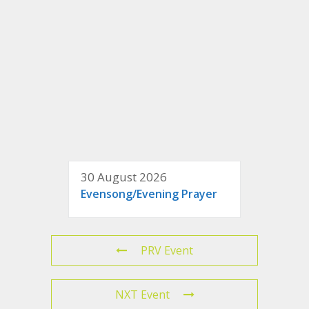
30 August 2026
Evensong/Evening Prayer
PRV Event
NXT Event