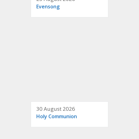
Evensong
30 August 2026
Holy Communion