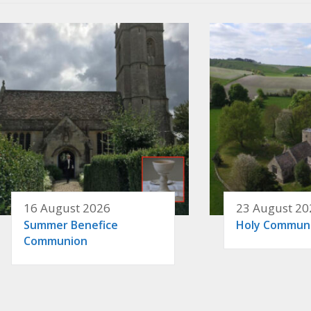
16 August 2026
23 August 20
Summer Benefice
Holy Commun
Communion