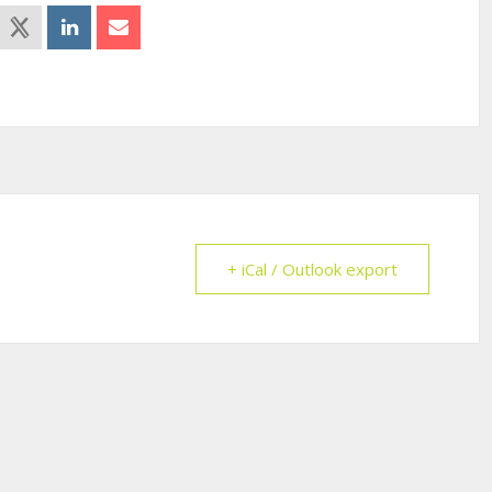
+ iCal / Outlook export