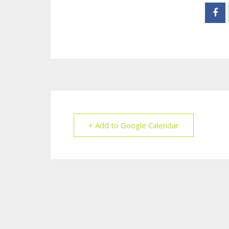
+ Add to Google Calendar