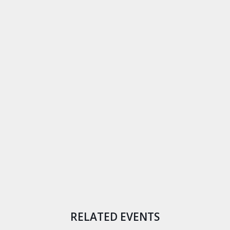
RELATED EVENTS