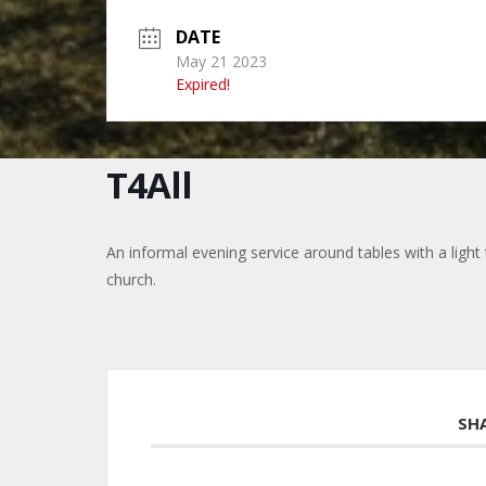
DATE
May 21 2023
Expired!
T4All
An informal evening service around tables with a light te
church.
SH