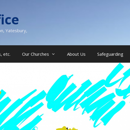
ice
on, Yatesbury,
, etc.
Our Churches
About Us
Safeguarding