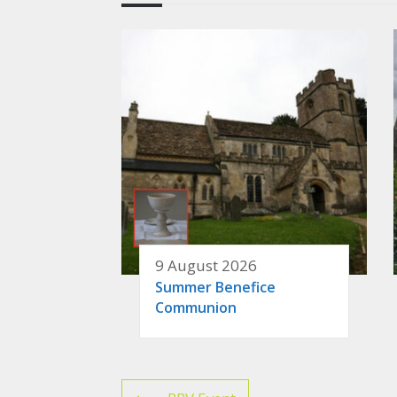
9 August 2026
Summer Benefice
Communion