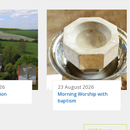
26
23 August 2026
ion
Morning Worship with
baptism