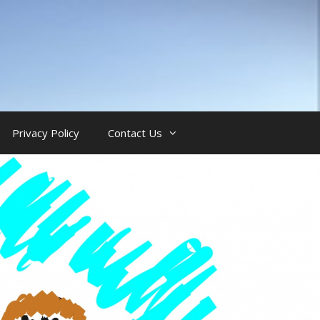
Privacy Policy
Contact Us