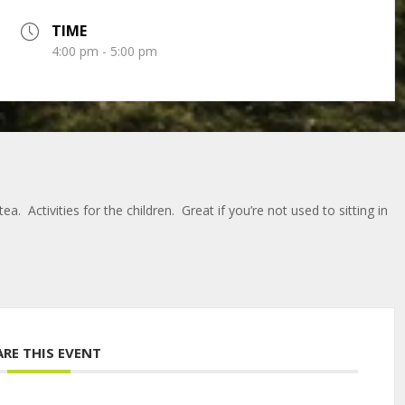
TIME
4:00 pm - 5:00 pm
a. Activities for the children. Great if you’re not used to sitting in
ARE THIS EVENT