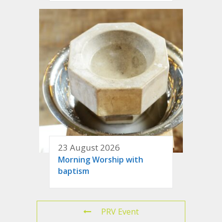
23 August 2026
Morning Worship with
baptism
PRV Event