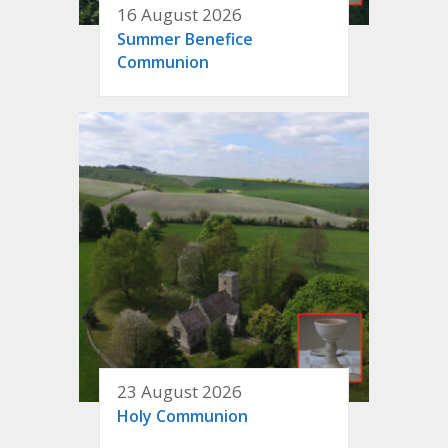
16 August 2026
Summer Benefice
Communion
23 August 2026
Holy Communion