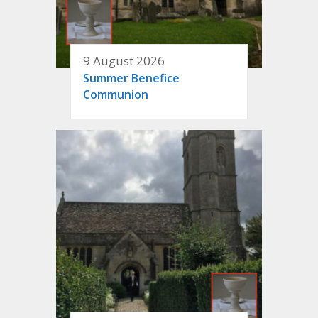
9 August 2026
Summer Benefice
Communion