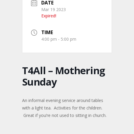
DATE
Mar 19 2023
Expired!
TIME
4:00 pm - 5:00 pm
T4All – Mothering
Sunday
An informal evening service around tables
with a light tea. Activities for the children.
Great if you’re not used to sitting in church.