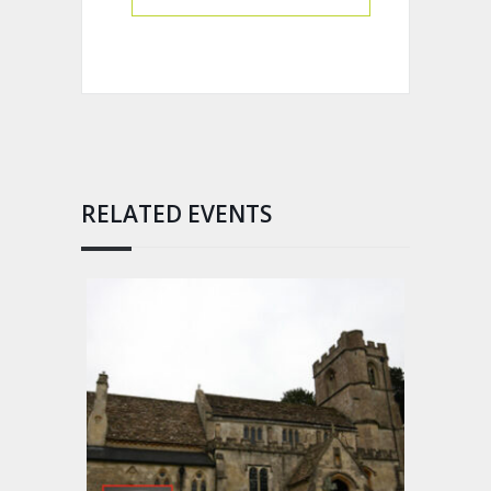
RELATED EVENTS