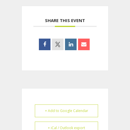
SHARE THIS EVENT
+ Add to Google Calendar
+ iCal / Outlook export