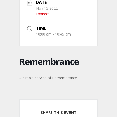
DATE
Nov 13 2022
Expired!
TIME
10:00 am - 10:45 am
Remembrance
A simple service of Remembrance.
SHARE THIS EVENT