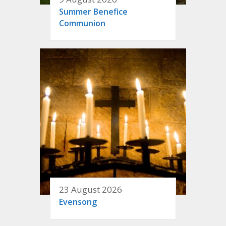
Summer Benefice
Communion
23 August 2026
Evensong