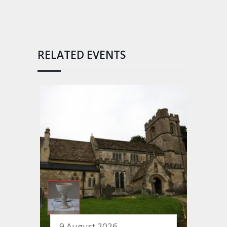
RELATED EVENTS
9 August 2026