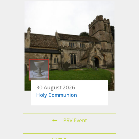
30 August 2026
Holy Communion
PRV Event