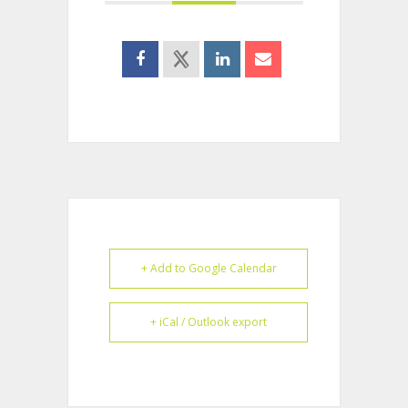
+ Add to Google Calendar
+ iCal / Outlook export