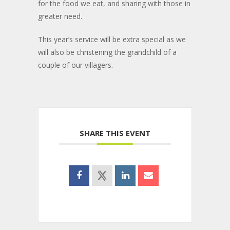
for the food we eat, and sharing with those in
greater need.
This year’s service will be extra special as we
will also be christening the grandchild of a
couple of our villagers.
SHARE THIS EVENT