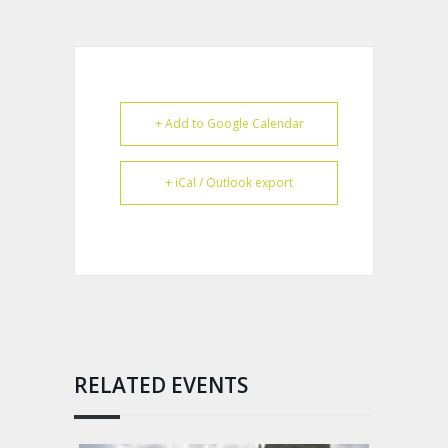
+ Add to Google Calendar
+ iCal / Outlook export
RELATED EVENTS