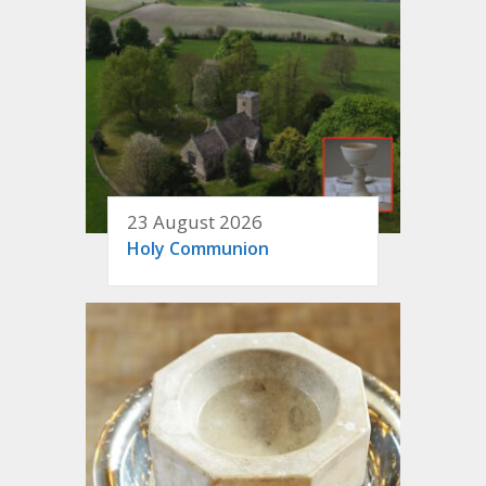
23 August 2026
Holy Communion