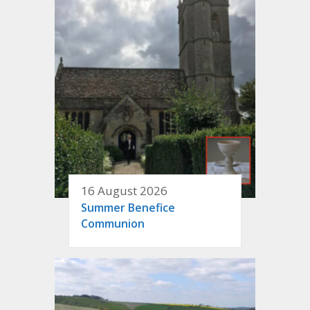
16 August 2026
Summer Benefice
Communion