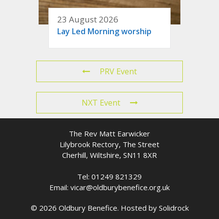
23 August 2026
Lay Led Morning worship
PRV Event
NXT Event
The Rev Matt Earwicker
Lilybrook Rectory, The Street
Cherhill, Wiltshire, SN11 8XR
Tel: 01249 821329
Email: vicar@oldburybenefice.org.uk
© 2026 Oldbury Benefice. Hosted by
Solidrock