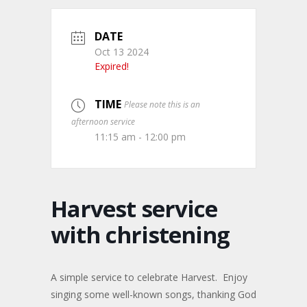
DATE
Oct 13 2024
Expired!
TIME
Please note this is an
afternoon service
11:15 am - 12:00 pm
Harvest service
with christening
A simple service to celebrate Harvest. Enjoy
singing some well-known songs, thanking God