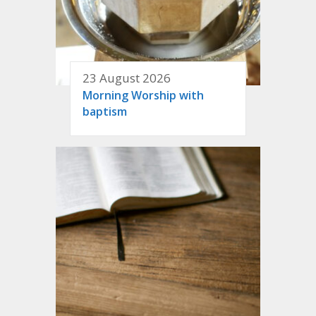
23 August 2026
Morning Worship with
baptism