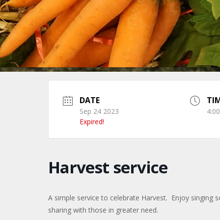
DATE
TI
Sep 24 2023
4:0
Expired!
Harvest service
A simple service to celebrate Harvest. Enjoy singing
sharing with those in greater need.