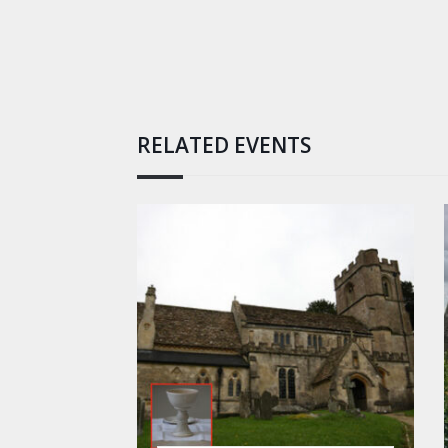
RELATED EVENTS