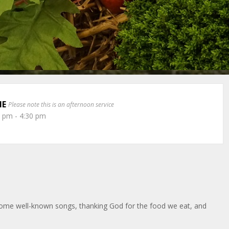
ME
Please note this is an afternoon service
0 pm - 4:30 pm
 some well-known songs, thanking God for the food we eat, and