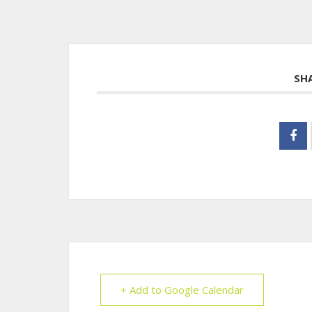
SH
+ Add to Google Calendar