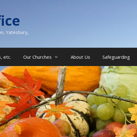
ice
on, Yatesbury,
, etc.
Our Churches
About Us
Safeguarding