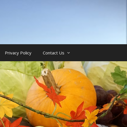
Privacy Policy
Contact Us