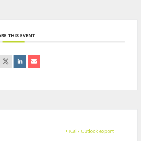
ARE THIS EVENT
+ iCal / Outlook export