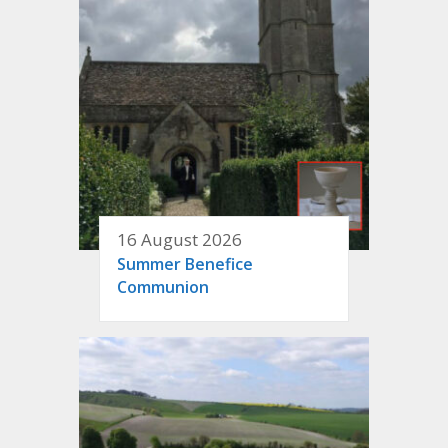
16 August 2026
Summer Benefice
Communion