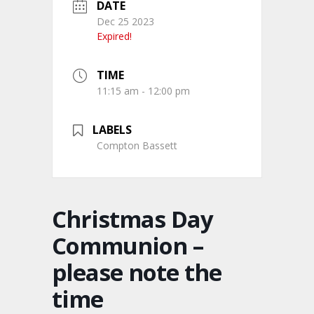
DATE
Dec 25 2023
Expired!
TIME
11:15 am - 12:00 pm
LABELS
Compton Bassett
Christmas Day
Communion –
please note the
time