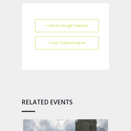
+ Add to Google Calendar
+ iCal / Outlook export
RELATED EVENTS