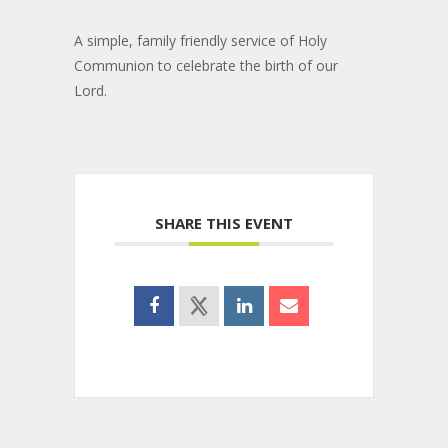
A simple, family friendly service of Holy
Communion to celebrate the birth of our
Lord.
SHARE THIS EVENT