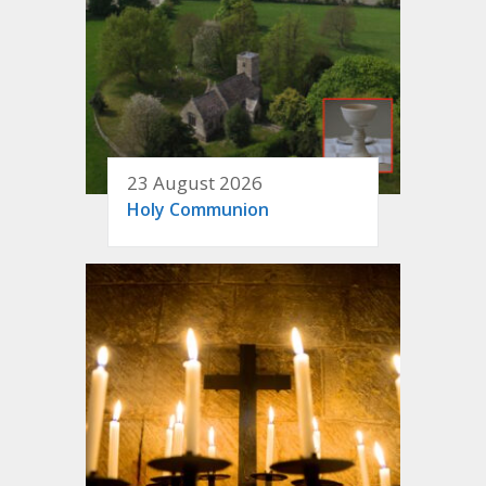
23 August 2026
Holy Communion