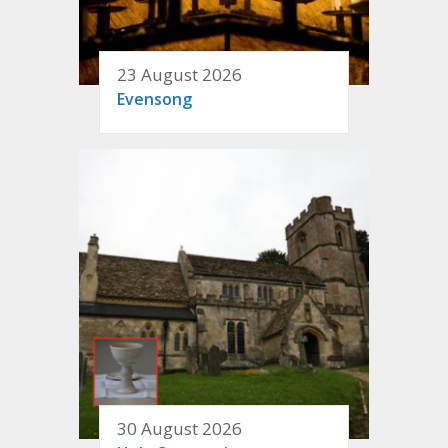
23 August 2026
Evensong
30 August 2026