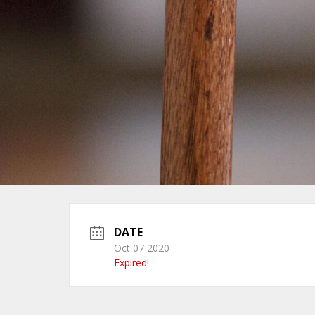
DATE
Oct 07 2020
Expired!