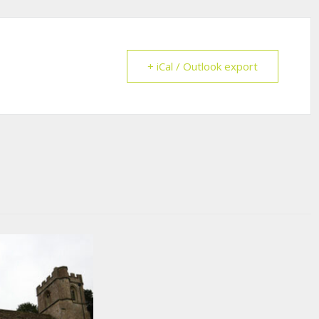
+ iCal / Outlook export