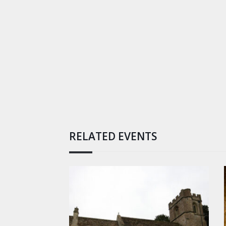
RELATED EVENTS