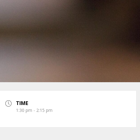
TIME
1:30 pm - 2:15 pm