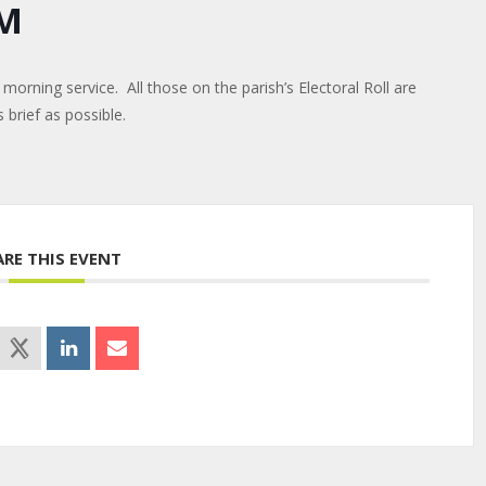
CM
morning service. All those on the parish’s Electoral Roll are
brief as possible.
ARE THIS EVENT