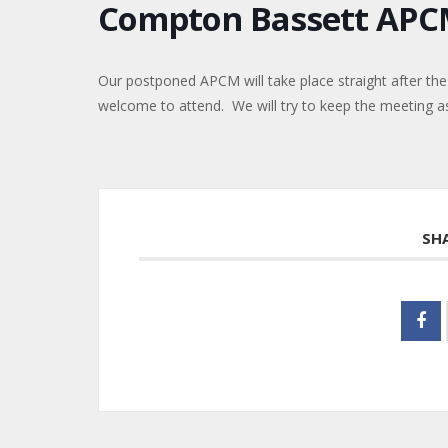
Compton Bassett AP
Our postponed APCM will take place straight after the 
welcome to attend. We will try to keep the meeting as 
SH