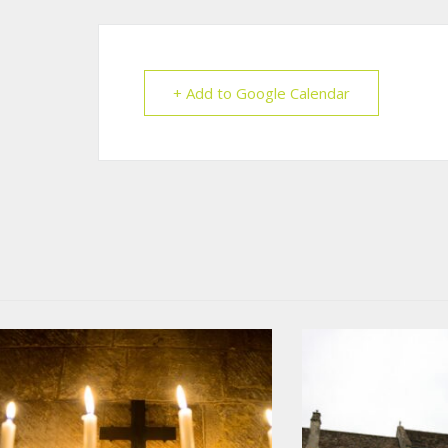
+ Add to Google Calendar