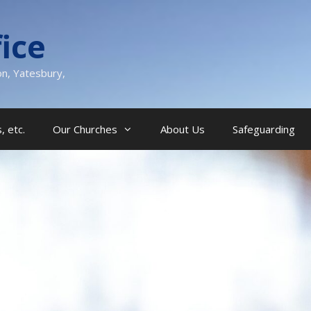
ice
on, Yatesbury,
, etc.
Our Churches
About Us
Safeguarding