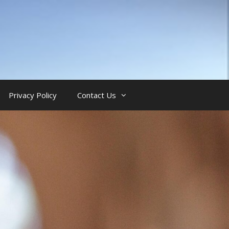
Privacy Policy
Contact Us