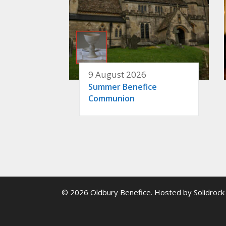
9 August 2026
Summer Benefice
Communion
© 2026 Oldbury Benefice. Hosted by
Solidrock