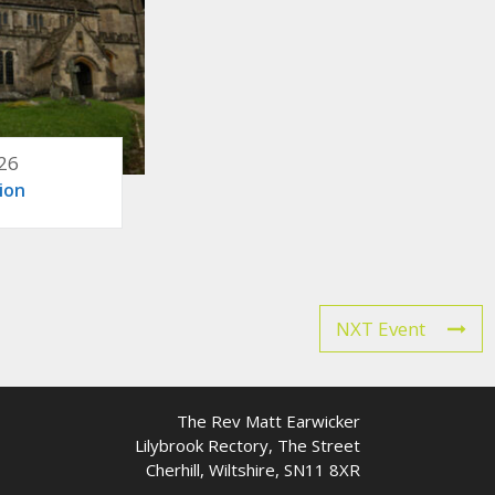
26
ion
NXT Event
The Rev Matt Earwicker
Lilybrook Rectory, The Street
Cherhill, Wiltshire, SN11 8XR