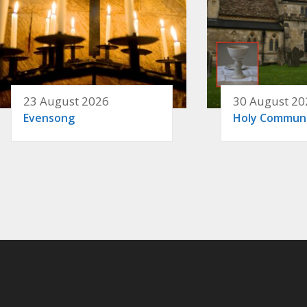
23 August 2026
30 August 20
Evensong
Holy Commun