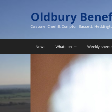
Skip
to
Oldbury Benef
content
Calstone, Cherhill, Compton Bassett, Heddingt
News
Whats on
Weekly sheets