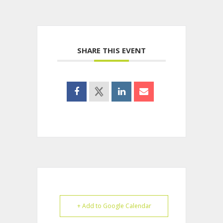
SHARE THIS EVENT
+ Add to Google Calendar