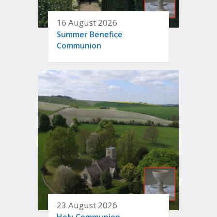
16 August 2026
Summer Benefice
Communion
23 August 2026
Holy Communion