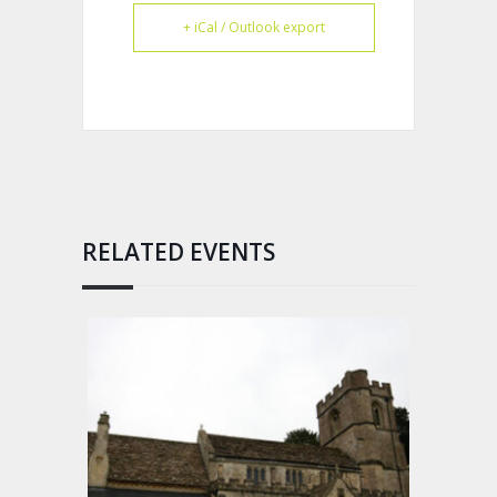
+ iCal / Outlook export
RELATED EVENTS