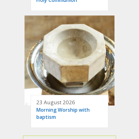
23 August 2026
Morning Worship with
baptism