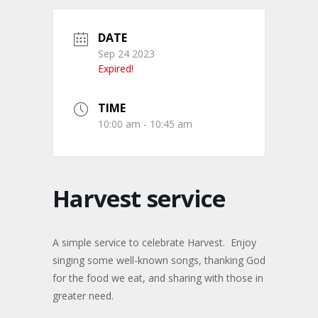
DATE
Sep 24 2023
Expired!
TIME
10:00 am - 10:45 am
Harvest service
A simple service to celebrate Harvest. Enjoy
singing some well-known songs, thanking God
for the food we eat, and sharing with those in
greater need.