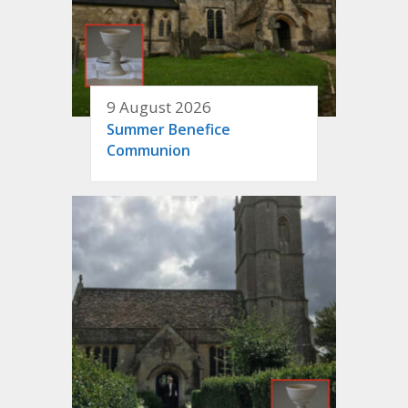
9 August 2026
Summer Benefice
Communion