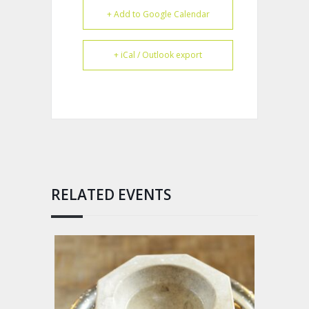
+ Add to Google Calendar
+ iCal / Outlook export
RELATED EVENTS