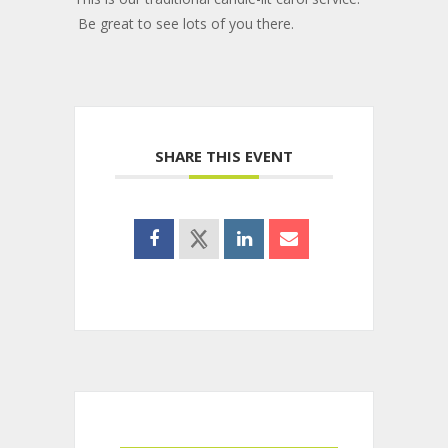
Be great to see lots of you there.
SHARE THIS EVENT