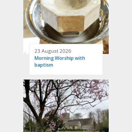
23 August 2026
Morning Worship with
baptism