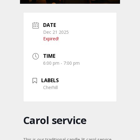
DATE
Dec 21 2025
Expired!
TIME
6:00 pm - 7:00 pm
LABELS
Cherhill
Carol service
This is our traditional candle-lit carol service.