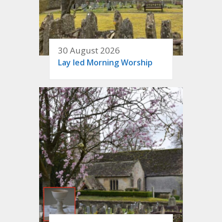
30 August 2026
Lay led Morning Worship