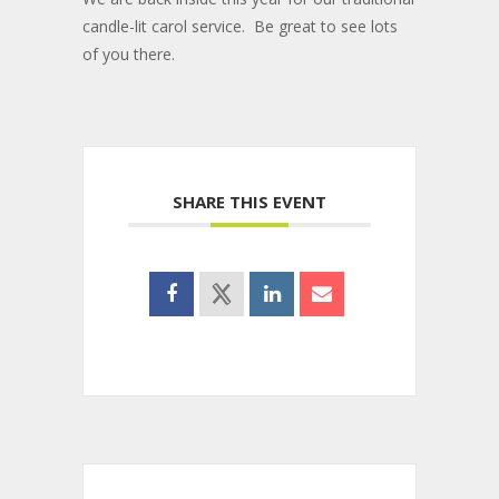
candle-lit carol service. Be great to see lots
of you there.
SHARE THIS EVENT