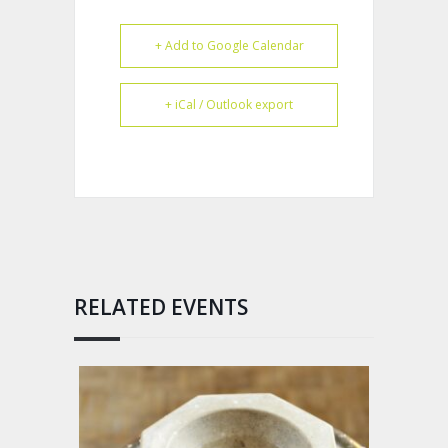
+ Add to Google Calendar
+ iCal / Outlook export
RELATED EVENTS