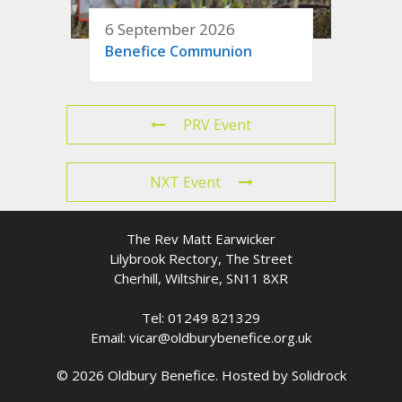
6 September 2026
Benefice Communion
PRV Event
NXT Event
The Rev Matt Earwicker
Lilybrook Rectory, The Street
Cherhill, Wiltshire, SN11 8XR
Tel: 01249 821329
Email: vicar@oldburybenefice.org.uk
© 2026 Oldbury Benefice. Hosted by
Solidrock