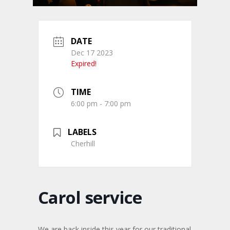
DATE
Dec 17 2023
Expired!
TIME
6:00 pm - 7:00 pm
LABELS
Cherhill
Carol service
We are back inside this year for our traditional