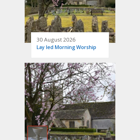
30 August 2026
Lay led Morning Worship