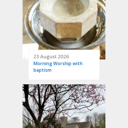
23 August 2026
Morning Worship with
baptism