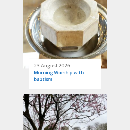
23 August 2026
Morning Worship with
baptism