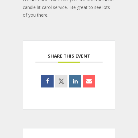
candle-lit carol service. Be great to see lots
of you there.
SHARE THIS EVENT