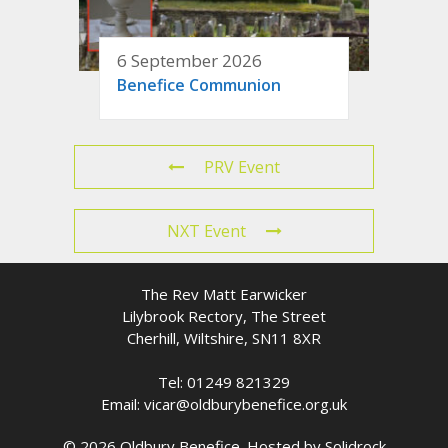
6 September 2026
Benefice Communion
PRV Event
NXT Event
The Rev Matt Earwicker
Lilybrook Rectory, The Street
Cherhill, Wiltshire, SN11 8XR
Tel: 01249 821329
Email: vicar@oldburybenefice.org.uk
© 2026 Oldbury Benefice. Hosted by
Solidrock