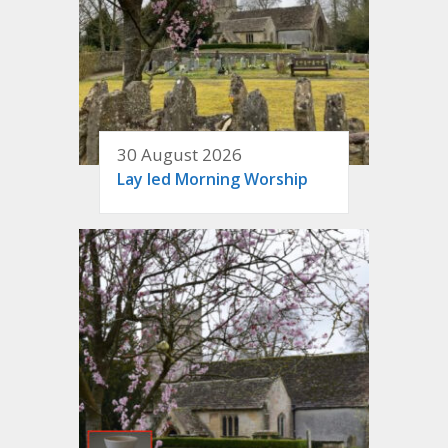
30 August 2026
Lay led Morning Worship