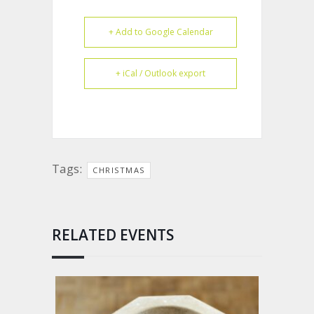
+ Add to Google Calendar
+ iCal / Outlook export
Tags:
CHRISTMAS
RELATED EVENTS