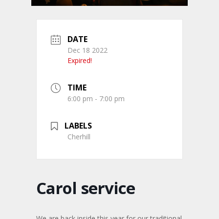
DATE
Dec 18 2022
Expired!
TIME
6:00 pm - 7:00 pm
LABELS
Cherhill
Carol service
We are back inside this year for our traditional