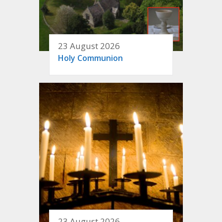
23 August 2026
Holy Communion
23 August 2026