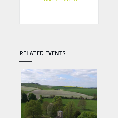
RELATED EVENTS