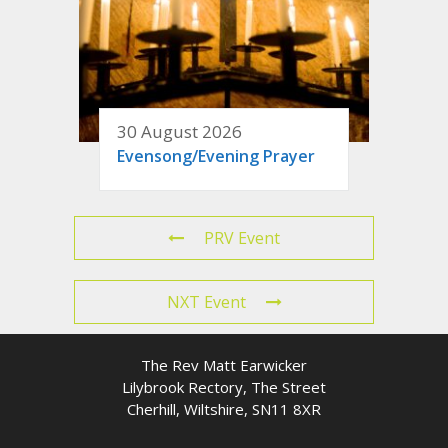
30 August 2026
Evensong/Evening Prayer
PRV Event
NXT Event
The Rev Matt Earwicker
Lilybrook Rectory, The Street
Cherhill, Wiltshire, SN11 8XR