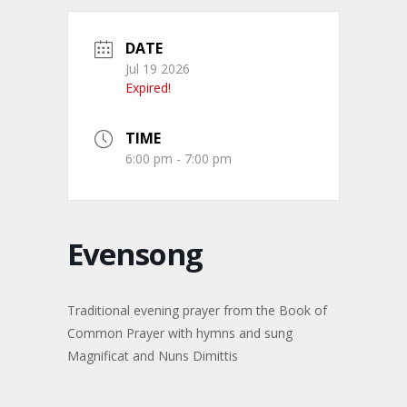
DATE
Jul 19 2026
Expired!
TIME
6:00 pm - 7:00 pm
Evensong
Traditional evening prayer from the Book of
Common Prayer with hymns and sung
Magnificat and Nuns Dimittis