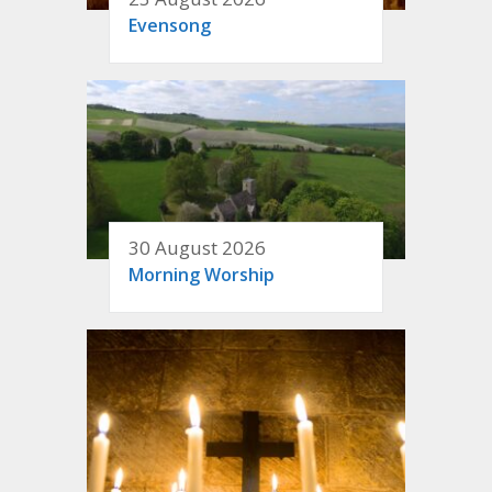
Evensong
30 August 2026
Morning Worship