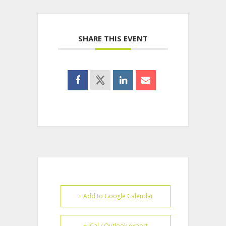
SHARE THIS EVENT
+ Add to Google Calendar
+ iCal / Outlook export