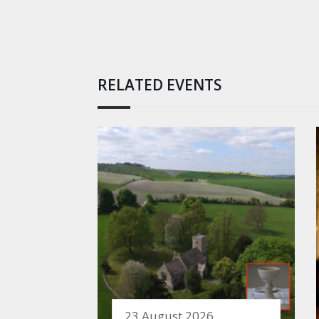
RELATED EVENTS
23 August 2026