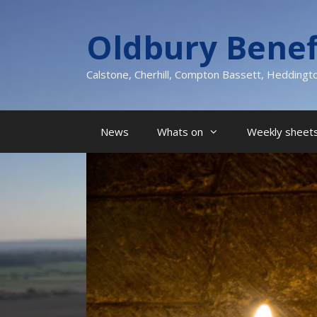
Skip
to
Oldbury Benef
content
Calstone, Cherhill, Compton Bassett, Heddingt
News
Whats on
Weekly sheets