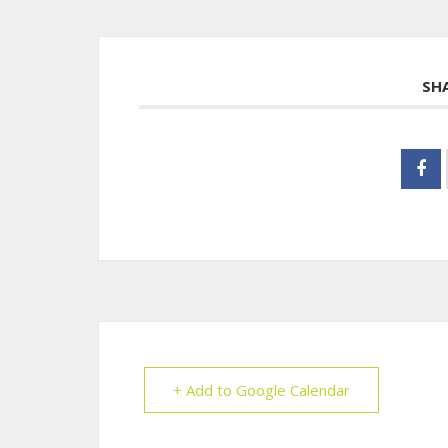
SH
+ Add to Google Calendar