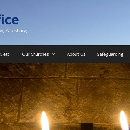
ice
on, Yatesbury,
, etc.
Our Churches
About Us
Safeguarding