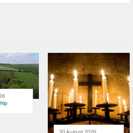
26
hip
30 August 2026