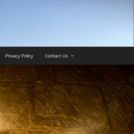
Privacy Policy
Contact Us