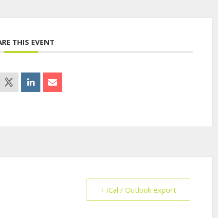
ARE THIS EVENT
+ iCal / Outlook export