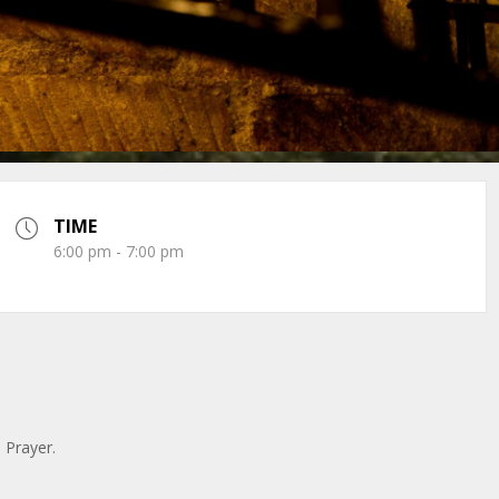
TIME
6:00 pm - 7:00 pm
n Prayer.