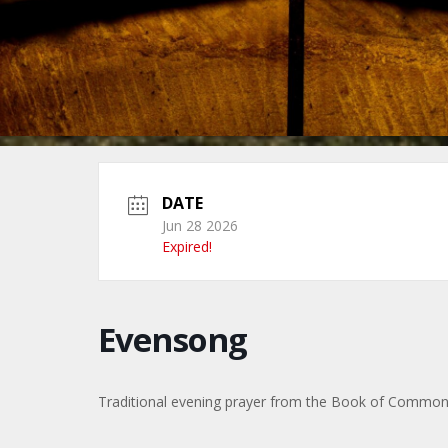
DATE
Jun 28 2026
Expired!
Evensong
Traditional evening prayer from the Book of Commo