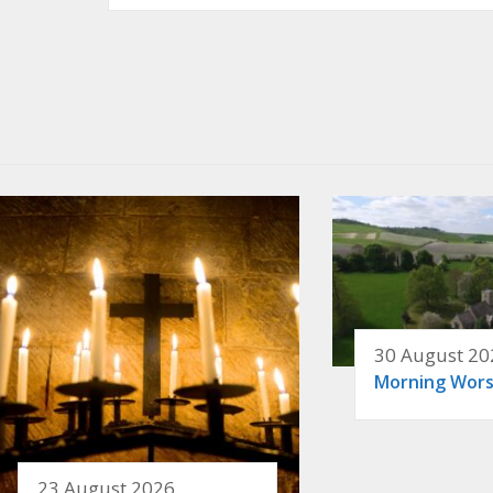
30 August 20
Morning Wors
23 August 2026