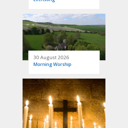
30 August 2026
Morning Worship