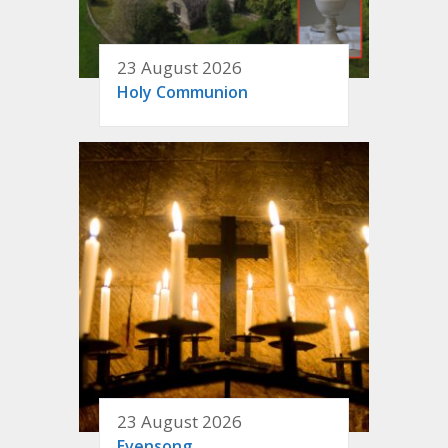
23 August 2026
Holy Communion
23 August 2026
Evensong