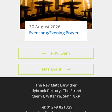
30 August 2026
Evensong/Evening Prayer
PRV Event
NXT Event
The Rev Matt Earwicker
Lilybrook Rectory, The Street
Cherhill, Wiltshire, SN11 8XR
Tel: 01249 821329