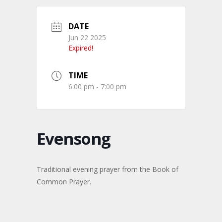
DATE
Jun 22 2025
Expired!
TIME
6:00 pm - 7:00 pm
Evensong
Traditional evening prayer from the Book of
Common Prayer.