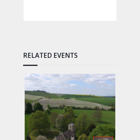
RELATED EVENTS