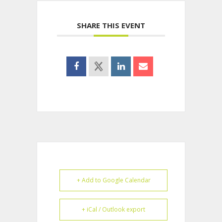
SHARE THIS EVENT
+ Add to Google Calendar
+ iCal / Outlook export